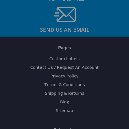
SEND US AN EMAIL
Pages
Custom Labels
Contact Us / Request An Account
Privacy Policy
Terms & Conditions
Shipping & Returns
Blog
Sitemap