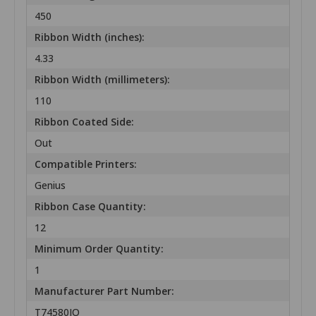
450
Ribbon Width (inches):
4.33
Ribbon Width (millimeters):
110
Ribbon Coated Side:
Out
Compatible Printers:
Genius
Ribbon Case Quantity:
12
Minimum Order Quantity:
1
Manufacturer Part Number:
T74580IO