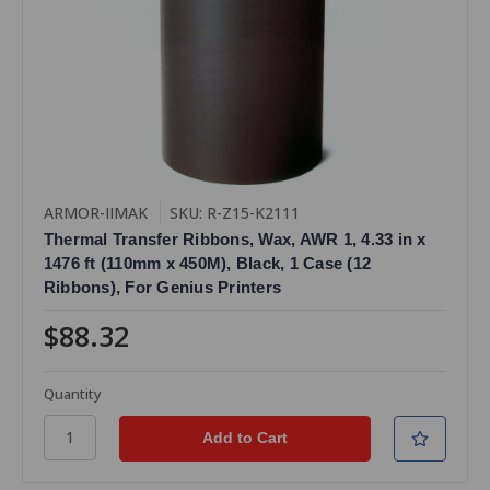
ARMOR-IIMAK
SKU: R-Z15-K2111
Thermal Transfer Ribbons, Wax, AWR 1, 4.33 in x
1476 ft (110mm x 450M), Black, 1 Case (12
Ribbons), For Genius Printers
$88.32
Quantity