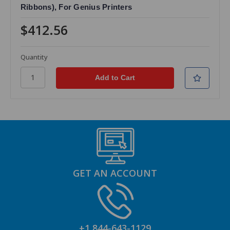
Ribbons), For Genius Printers
$412.56
Quantity
GET AN ACCOUNT
+1 844-643-1129