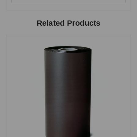
Related Products