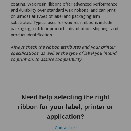
coating. Wax-resin ribbons offer advanced performance
and durability over standard wax ribbons, and can print
on almost all types of label and packaging film
substrates. Typical uses for wax-resin ribbons include
packaging, outdoor products, distribution, shipping, and
product identification.
Always check the ribbon attributes and your printer
specifications, as well as the type of label you intend
to print on, to assure compatibility.
Need help selecting the right
ribbon for your label, printer or
application?
Contact us!