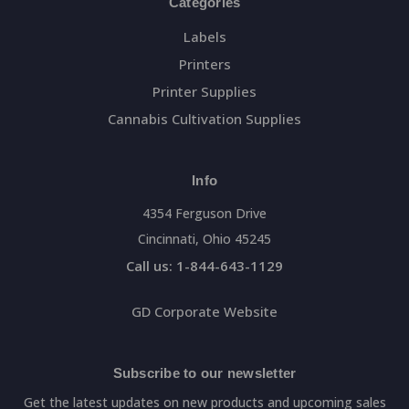
Categories
Labels
Printers
Printer Supplies
Cannabis Cultivation Supplies
Info
4354 Ferguson Drive
Cincinnati, Ohio 45245
Call us: 1-844-643-1129
GD Corporate Website
Subscribe to our newsletter
Get the latest updates on new products and upcoming sales