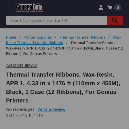
0
Search
Home
Printer Supplies
Thermal Transfer Ribbons
Wax-
Resin Thermal Transfer Ribbons
Thermal Transfer Ribbons,
Wax-Resin, APR 1, 4.33 in x 1476 ft (110mm x 450M), Black, 1 Case (12
Ribbons), For Genius Printers
ARMOR-IIMAK
Thermal Transfer Ribbons, Wax-Resin,
APR 1, 4.33 in x 1476 ft (110mm x 450M),
Black, 1 Case (12 Ribbons), For Genius
Printers
No reviews yet
Write a Review
SKU:
R-Z15-K0111A