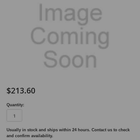
$213.60
Quantity:
in
Usually in stock and ships within 24 hours. Contact us to check
and confirm availability.
stock