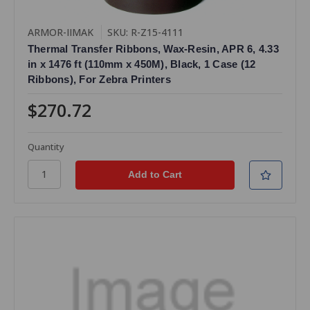
ARMOR-IIMAK
SKU: R-Z15-4111
Thermal Transfer Ribbons, Wax-Resin, APR 6, 4.33
in x 1476 ft (110mm x 450M), Black, 1 Case (12
Ribbons), For Zebra Printers
$270.72
Quantity