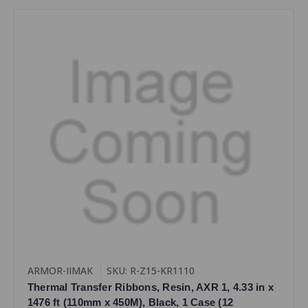
ARMOR-IIMAK
SKU: R-Z15-KR1110
Thermal Transfer Ribbons, Resin, AXR 1, 4.33 in x
1476 ft (110mm x 450M), Black, 1 Case (12