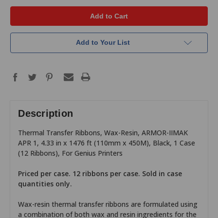
Add to Your List
Description
Thermal Transfer Ribbons, Wax-Resin, ARMOR-IIMAK
APR 1, 4.33 in x 1476 ft (110mm x 450M), Black, 1 Case
(12 Ribbons), For Genius Printers
Priced per case. 12 ribbons per case. Sold in case
quantities only.
Wax-resin thermal transfer ribbons are formulated using
a combination of both wax and resin ingredients for the