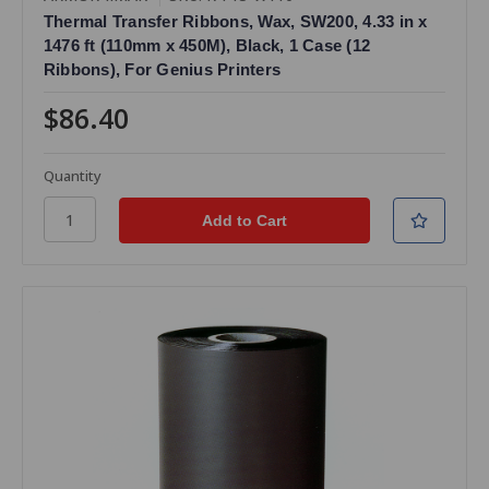
Thermal Transfer Ribbons, Wax, SW200, 4.33 in x
1476 ft (110mm x 450M), Black, 1 Case (12
Ribbons), For Genius Printers
$86.40
Quantity