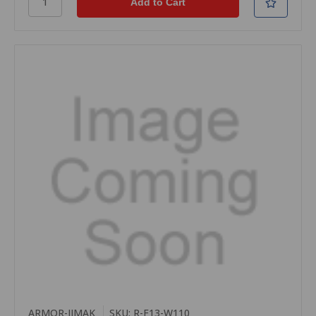
ARMOR-IIMAK
SKU: R-F13-W110