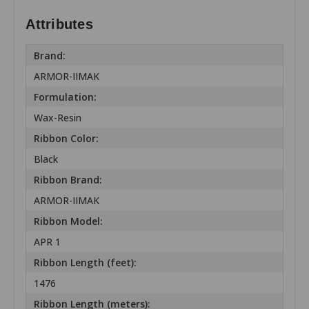
Attributes
Brand:
ARMOR-IIMAK
Formulation:
Wax-Resin
Ribbon Color:
Black
Ribbon Brand:
ARMOR-IIMAK
Ribbon Model:
APR 1
Ribbon Length (feet):
1476
Ribbon Length (meters):