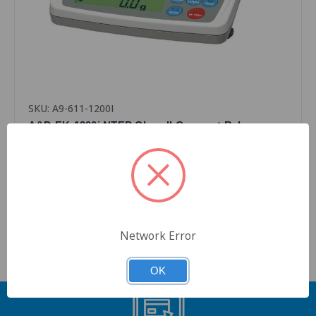
SKU: A9-611-1200I
A&D EK-1200i NTEP Class II Compact Balance
Scale with External Calibration
$795.00
Quantity
Network Error
OK