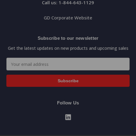
Call us: 1-844-643-1129
GD Corporate Website
Subscribe to our newsletter
Get the latest updates on new products and upcoming sales
Email
Address
Follow Us