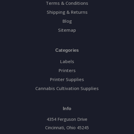
Terms & Conditions
Shipping & Returns
Blog
Sitemap
Categories
Labels
Printers
Printer Supplies
Cannabis Cultivation Supplies
Info
4354 Ferguson Drive
Cincinnati, Ohio 45245