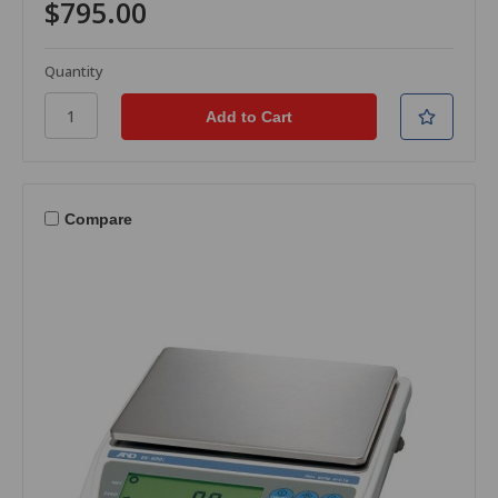
$795.00
Quantity
Compare