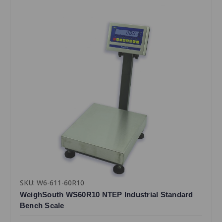
SKU: W6-611-60R10
WeighSouth WS60R10 NTEP Industrial Standard
Bench Scale