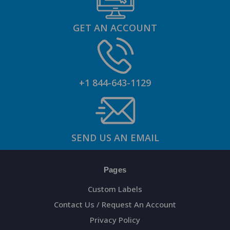
GET AN ACCOUNT
+1 844-643-1129
SEND US AN EMAIL
Pages
Custom Labels
Contact Us / Request An Account
Privacy Policy