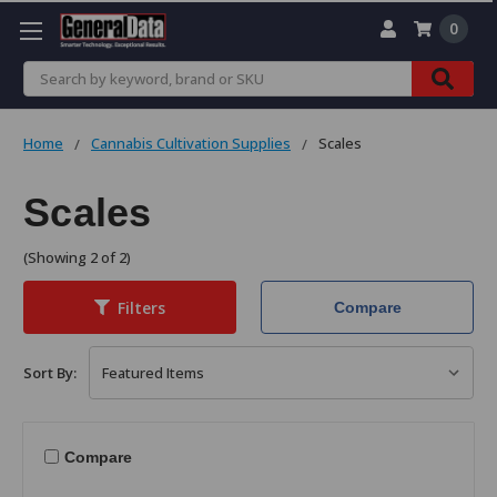
0
Search
Home
Cannabis Cultivation Supplies
Scales
Scales
(Showing 2 of 2)
Filters
Compare
Sort By:
Compare