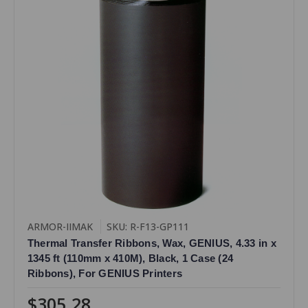
ARMOR-IIMAK
SKU: R-F13-GP111
Thermal Transfer Ribbons, Wax, GENIUS, 4.33 in x
1345 ft (110mm x 410M), Black, 1 Case (24
Ribbons), For GENIUS Printers
$305.28