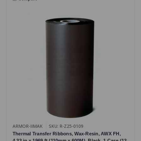
ARMOR-IIMAK
SKU: R-Z25-0109
Thermal Transfer Ribbons, Wax-Resin, AWX FH,
4.33 in x 1969 ft (110mm x 600M), Black, 1 Case (12