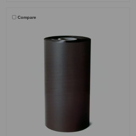
Compare