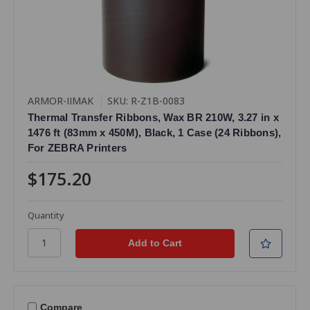
ARMOR-IIMAK
SKU: R-Z1B-0083
Thermal Transfer Ribbons, Wax BR 210W, 3.27 in x
1476 ft (83mm x 450M), Black, 1 Case (24 Ribbons),
For ZEBRA Printers
$175.20
Quantity
Compare