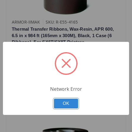
ARMOR-IIMAK
SKU: R-E55-4165
Thermal Transfer Ribbons, Wax-Resin, APR 600,
6.5 in x 984 ft (165mm x 300M), Black, 1 Case (6
Ribbons), For SX6T/SX8T Printers
$131.64
Quantity
Network Error
OK
Compare