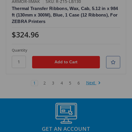
ARMOR-IIMAK
SKU: R-Z15-LB130
Thermal Transfer Ribbons, Wax, Cab, 5.12 in x 984
ft (130mm x 300M), Blue, 1 Case (12 Ribbons), For
ZEBRA Printers
$324.96
Quantity
Next
1
2
3
4
5
6
GET AN ACCOUNT