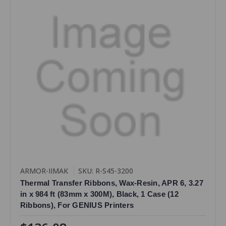
ARMOR-IIMAK
SKU: R-S45-3200
Thermal Transfer Ribbons, Wax-Resin, APR 6, 3.27
in x 984 ft (83mm x 300M), Black, 1 Case (12
Ribbons), For GENIUS Printers