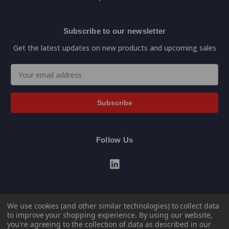
Subscribe to our newsletter
Get the latest updates on new products and upcoming sales
Email
Address
Follow Us
We use cookies (and other similar technologies) to collect data
to improve your shopping experience.
By using our website,
you're agreeing to the collection of data as described in our