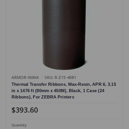
ARMOR-IIMAK
SKU: R-Z15-4081
Thermal Transfer Ribbons, Wax-Resin, APR 6, 3.15
in x 1476 ft (80mm x 450M), Black, 1 Case (24
Ribbons), For ZEBRA Printers
$393.60
Quantity