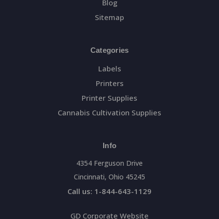
Blog
Sitemap
Categories
Labels
Printers
Printer Supplies
Cannabis Cultivation Supplies
Info
4354 Ferguson Drive
Cincinnati, Ohio 45245
Call us: 1-844-643-1129
GD Corporate Website