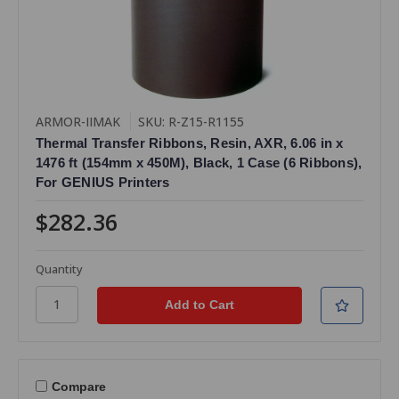
ARMOR-IIMAK
SKU: R-Z15-R1155
Thermal Transfer Ribbons, Resin, AXR, 6.06 in x
1476 ft (154mm x 450M), Black, 1 Case (6 Ribbons),
For GENIUS Printers
$282.36
Quantity
Compare