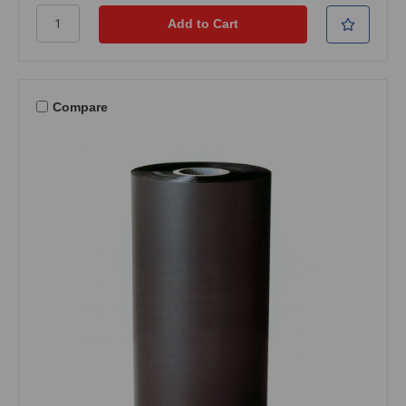
Compare