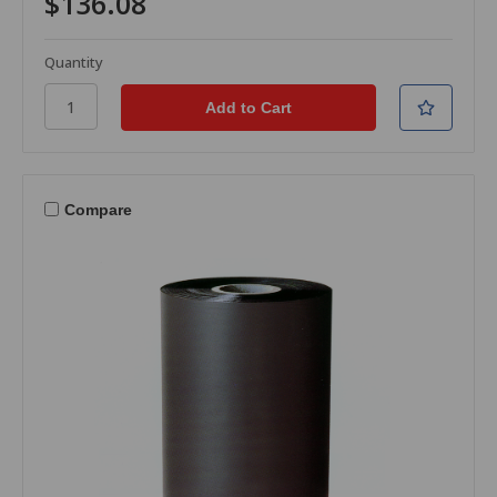
$136.08
Quantity
Compare