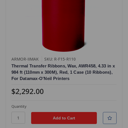
ARMOR-IIMAK
SKU: R-F15-R110
Thermal Transfer Ribbons, Wax, AWR458, 4.33 in x
984 ft (110mm x 300M), Red, 1 Case (10 Ribbons),
For Datamax-O'Neil Printers
$2,292.00
Quantity