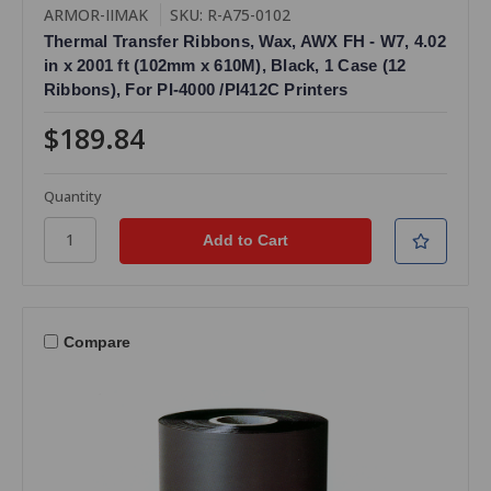
ARMOR-IIMAK
SKU: R-A75-0102
Thermal Transfer Ribbons, Wax, AWX FH - W7, 4.02
in x 2001 ft (102mm x 610M), Black, 1 Case (12
Ribbons), For PI-4000 /PI412C Printers
$189.84
Quantity
Compare