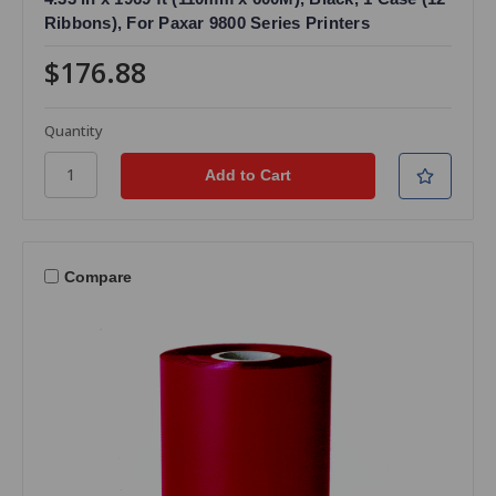
Ribbons), For Paxar 9800 Series Printers
$176.88
Quantity
Compare