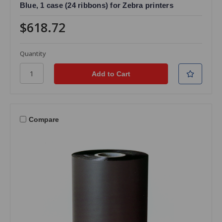
Blue, 1 case (24 ribbons) for Zebra printers
$618.72
Quantity
Compare