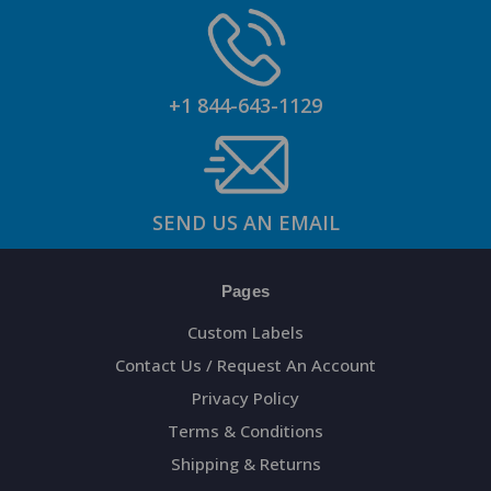
+1 844-643-1129
SEND US AN EMAIL
Pages
Custom Labels
Contact Us / Request An Account
Privacy Policy
Terms & Conditions
Shipping & Returns