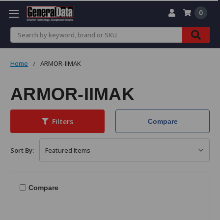
0
Search
Home
ARMOR-IIMAK
ARMOR-IIMAK
Filters
Compare
Sort By:
Compare