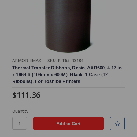
ARMOR-IIMAK
SKU: R-T65-R3106
Thermal Transfer Ribbons, Resin, AXR600, 4.17 in
x 1969 ft (106mm x 600M), Black, 1 Case (12
Ribbons), For Toshiba Printers
$111.36
Quantity