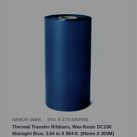
ARMOR-IIMAK
SKU: R-Z15-MBP090
Thermal Transfer Ribbons, Wax-Resin DC200
Midnight Blue, 3.54 in X 984 ft. (90mm X 300M)