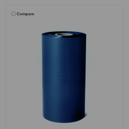
Compare