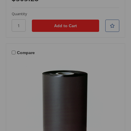
Quantity
Compare