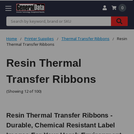
0
Search
Home
Printer Supplies
Thermal Transfer Ribbons
Resin
Thermal Transfer Ribbons
Resin Thermal
Transfer Ribbons
(Showing 12 of 100)
Resin Thermal Transfer Ribbons -
Durable, Chemical Resistant Label