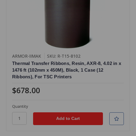
ARMOR-IIMAK
SKU: R-T15-8102
Thermal Transfer Ribbons, Resin, AXR-8, 4.02 in x
1476 ft (102mm x 450M), Black, 1 Case (12
Ribbons), For TSC Printers
$678.00
Quantity