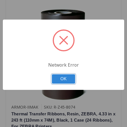
Network Error
OK
ARMOR-IIMAK
SKU: R-Z45-8074
Thermal Transfer Ribbons, Resin, ZEBRA, 4.33 in x
243 ft (110mm x 74M), Black, 1 Case (24 Ribbons),
For ZEBRA Printers