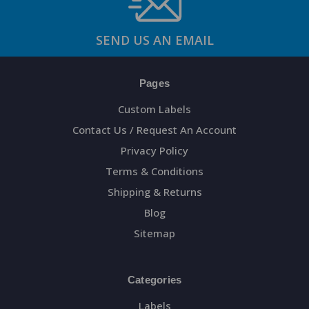
SEND US AN EMAIL
Pages
Custom Labels
Contact Us / Request An Account
Privacy Policy
Terms & Conditions
Shipping & Returns
Blog
Sitemap
Categories
Labels