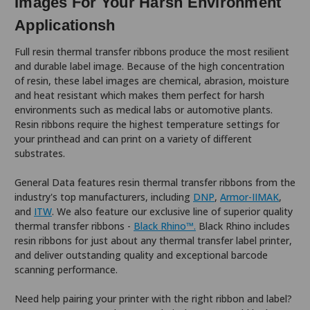
Images For Your Harsh Environment
Applicationsh
Full resin thermal transfer ribbons produce the most resilient
and durable label image. Because of the high concentration
of resin, these label images are chemical, abrasion, moisture
and heat resistant which makes them perfect for harsh
environments such as medical labs or automotive plants.
Resin ribbons require the highest temperature settings for
your printhead and can print on a variety of different
substrates.
General Data features resin thermal transfer ribbons from the
industry's top manufacturers, including
DNP
,
Armor-IIMAK
,
and
ITW
. We also feature our exclusive line of superior quality
thermal transfer ribbons -
Black Rhino™.
Black Rhino includes
resin ribbons for just about any thermal transfer label printer,
and deliver outstanding quality and exceptional barcode
scanning performance.
Need help pairing your printer with the right ribbon and label?