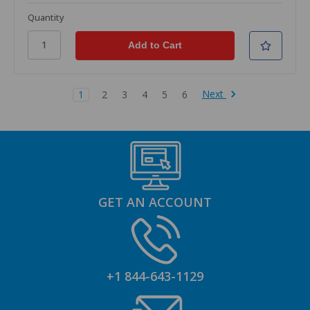
Quantity
Next
1
2
3
4
5
6
GET AN ACCOUNT
+1 844-643-1129