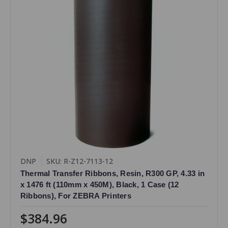
DNP
SKU: R-Z12-7113-12
Thermal Transfer Ribbons, Resin, R300 GP, 4.33 in
x 1476 ft (110mm x 450M), Black, 1 Case (12
Ribbons), For ZEBRA Printers
$384.96