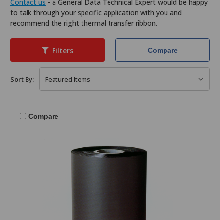
Contact us
- a General Data Technical Expert would be happy
to talk through your specific application with you and
recommend the right thermal transfer ribbon.
Filters
Compare
Sort By:
Compare