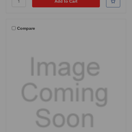
Compare