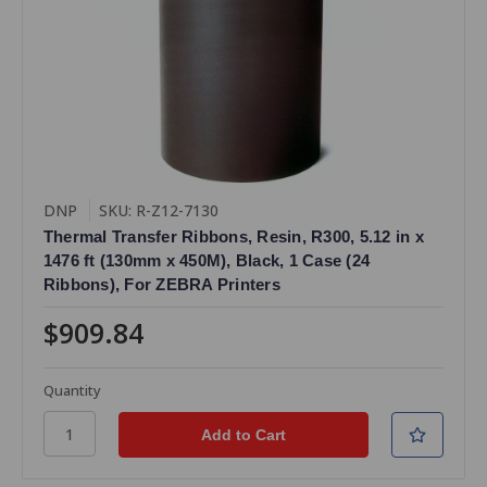
DNP
SKU: R-Z12-7130
Thermal Transfer Ribbons, Resin, R300, 5.12 in x
1476 ft (130mm x 450M), Black, 1 Case (24
Ribbons), For ZEBRA Printers
$909.84
Quantity