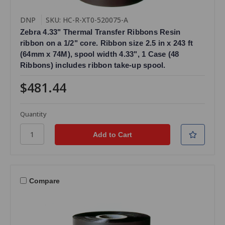
DNP
SKU: HC-R-XT0-520075-A
Zebra 4.33" Thermal Transfer Ribbons Resin
ribbon on a 1/2" core. Ribbon size 2.5 in x 243 ft
(64mm x 74M), spool width 4.33", 1 Case (48
Ribbons) includes ribbon take-up spool.
$481.44
Quantity
Compare