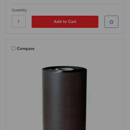
Quantity
Compare