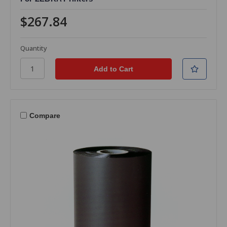
$267.84
Quantity
Compare