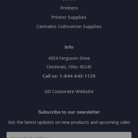
Printers
Printer Supplies
Cannabis Cultivation Supplies
Info
4354 Ferguson Drive
Cincinnati, Ohio 45245
Call us: 1-844-643-1129
GD Corporate Website
Subscribe to our newsletter
Get the latest updates on new products and upcoming sales
Email