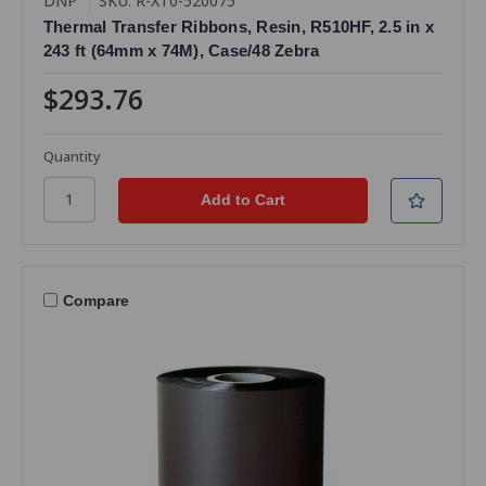
DNP
SKU: R-XT0-520075
Thermal Transfer Ribbons, Resin, R510HF, 2.5 in x
243 ft (64mm x 74M), Case/48 Zebra
$293.76
Quantity
Compare