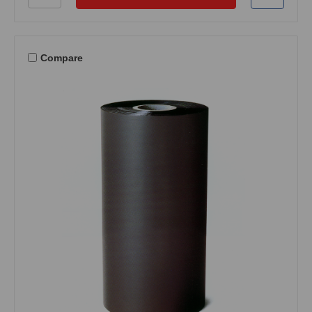
Compare