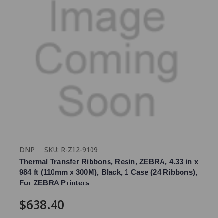
DNP
SKU: R-Z12-9109
Thermal Transfer Ribbons, Resin, ZEBRA, 4.33 in x
984 ft (110mm x 300M), Black, 1 Case (24 Ribbons),
For ZEBRA Printers
$638.40