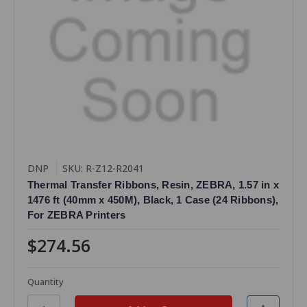
DNP
SKU: R-Z12-R2041
Thermal Transfer Ribbons, Resin, ZEBRA, 1.57 in x
1476 ft (40mm x 450M), Black, 1 Case (24 Ribbons),
For ZEBRA Printers
$274.56
Quantity