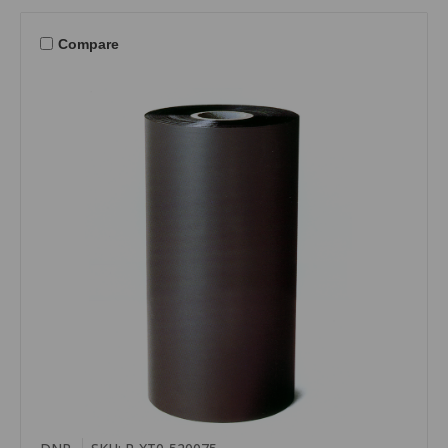
Compare