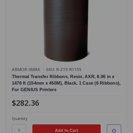
ARMOR-IIMAK
SKU: R-Z15-R1155
Thermal Transfer Ribbons, Resin, AXR, 6.06 in x
1476 ft (154mm x 450M), Black, 1 Case (6 Ribbons),
For GENIUS Printers
$282.36
Quantity