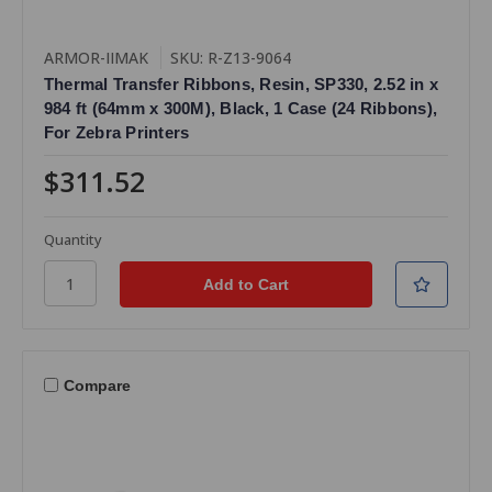
ARMOR-IIMAK
SKU: R-Z13-9064
Thermal Transfer Ribbons, Resin, SP330, 2.52 in x
984 ft (64mm x 300M), Black, 1 Case (24 Ribbons),
For Zebra Printers
$311.52
Quantity
Compare