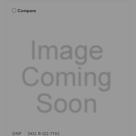
Compare
DNP
SKU: R-I22-7102