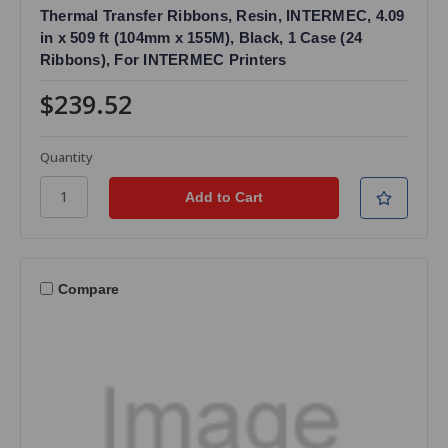
Thermal Transfer Ribbons, Resin, INTERMEC, 4.09
in x 509 ft (104mm x 155M), Black, 1 Case (24
Ribbons), For INTERMEC Printers
$239.52
Quantity
Compare