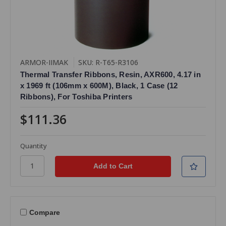
ARMOR-IIMAK
SKU: R-T65-R3106
Thermal Transfer Ribbons, Resin, AXR600, 4.17 in
x 1969 ft (106mm x 600M), Black, 1 Case (12
Ribbons), For Toshiba Printers
$111.36
Quantity
Compare