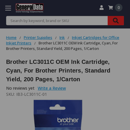
0
Search
Home
Printer Supplies
Ink
Inkjet Cartridges for Office
Inkjet Printers
Brother LC3011C OEM Ink Cartridge, Cyan, For
Brother Printers, Standard Yield, 200 Pages, 1/Carton
Brother LC3011C OEM Ink Cartridge,
Cyan, For Brother Printers, Standard
Yield, 200 Pages, 1/Carton
No reviews yet
Write a Review
SKU:
IB3-LC3011C-01