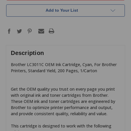
Add to Your List
Description
Brother LC3011C OEM Ink Cartridge, Cyan, For Brother
Printers, Standard Yield, 200 Pages, 1/Carton
Get the OEM quality you trust on every page you print
with original ink and toner cartridges from Brother.
These OEM ink and toner cartridges are engineered by
Brother to optimize printer performance and output,
and provide consistent quality, reliability and value.
This cartridge is designed to work with the following