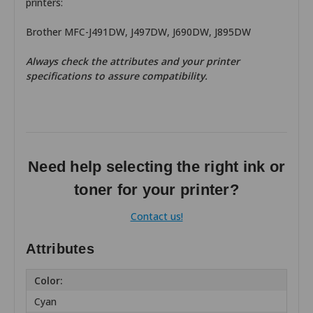
printers:
Brother MFC-J491DW, J497DW, J690DW, J895DW
Always check the attributes and your printer
specifications to assure compatibility.
Need help selecting the right ink or
toner for your printer?
Contact us!
Attributes
Color:
Cyan