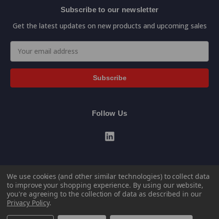
Subscribe to our newsletter
Get the latest updates on new products and upcoming sales
Email
Address
Follow Us
We use cookies (and other similar technologies) to collect data
to improve your shopping experience.
By using our website,
you're agreeing to the collection of data as described in our
Privacy Policy
.