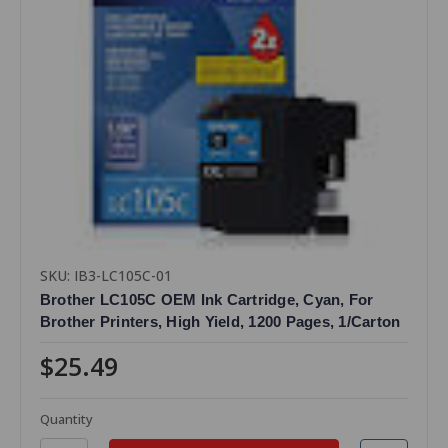
SKU: IB3-LC105C-01
Brother LC105C OEM Ink Cartridge, Cyan, For
Brother Printers, High Yield, 1200 Pages, 1/Carton
$25.49
Quantity