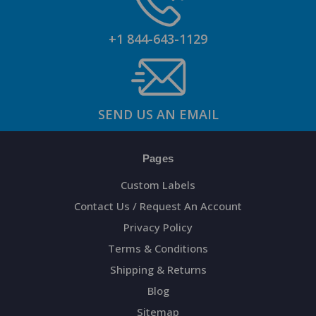
+1 844-643-1129
SEND US AN EMAIL
Pages
Custom Labels
Contact Us / Request An Account
Privacy Policy
Terms & Conditions
Shipping & Returns
Blog
Sitemap