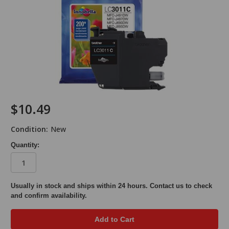
$10.49
Condition:
New
Quantity:
in
Usually in stock and ships within 24 hours. Contact us to check
and confirm availability.
stock