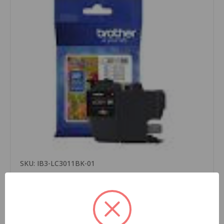
SKU: IB3-LC3011BK-01
Brother LC3011BK OEM Ink Cartridge, Black, For
Brother Printers, Standard Yield, 200 Pages,
1/Carton
$15.99