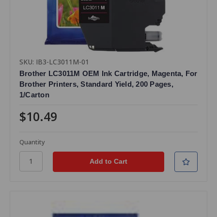
SKU: IB3-LC3011M-01
Brother LC3011M OEM Ink Cartridge, Magenta, For
Brother Printers, Standard Yield, 200 Pages,
1/Carton
$10.49
Quantity