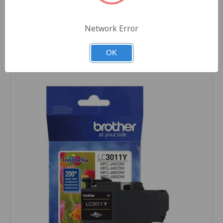
Quantity
Network Error
OK