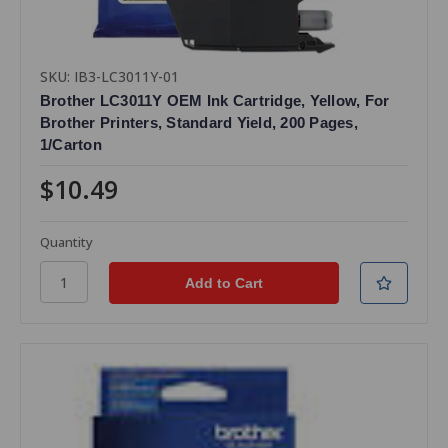
SKU: IB3-LC3011Y-01
Brother LC3011Y OEM Ink Cartridge, Yellow, For
Brother Printers, Standard Yield, 200 Pages,
1/Carton
$10.49
Quantity