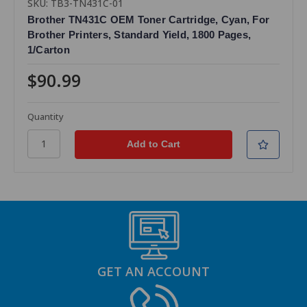
SKU: TB3-TN431C-01
Brother TN431C OEM Toner Cartridge, Cyan, For
Brother Printers, Standard Yield, 1800 Pages,
1/Carton
$90.99
Quantity
GET AN ACCOUNT