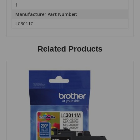
1
Manufacturer Part Number:
LC3011C
Related Products