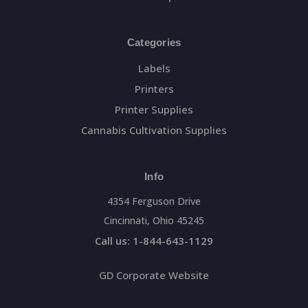
Categories
Labels
Printers
Printer Supplies
Cannabis Cultivation Supplies
Info
4354 Ferguson Drive
Cincinnati, Ohio 45245
Call us: 1-844-643-1129
GD Corporate Website