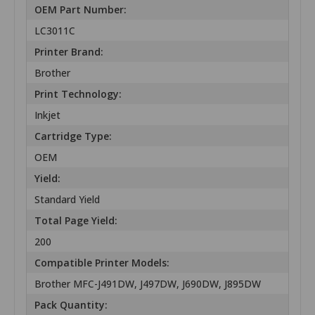
OEM Part Number:
LC3011C
Printer Brand:
Brother
Print Technology:
Inkjet
Cartridge Type:
OEM
Yield:
Standard Yield
Total Page Yield:
200
Compatible Printer Models:
Brother MFC-J491DW, J497DW, J690DW, J895DW
Pack Quantity: