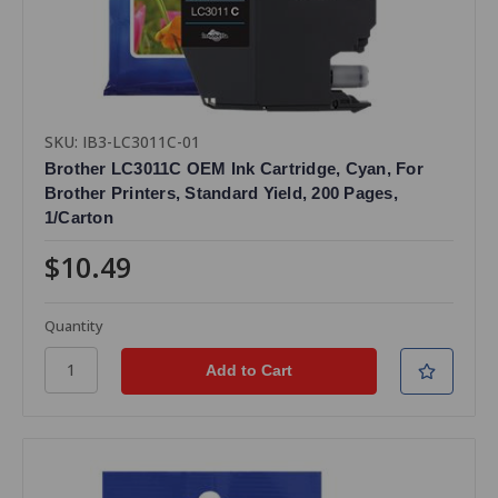
SKU: IB3-LC3011C-01
Brother LC3011C OEM Ink Cartridge, Cyan, For
Brother Printers, Standard Yield, 200 Pages,
1/Carton
$10.49
Quantity