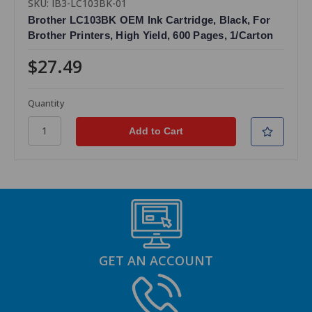
SKU: IB3-LC103BK-01
Brother LC103BK OEM Ink Cartridge, Black, For
Brother Printers, High Yield, 600 Pages, 1/Carton
$27.49
Quantity
GET AN ACCOUNT