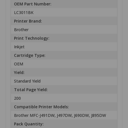
OEM Part Number:
LC3011BK
Printer Brand:
Brother
Print Technology:
Inkjet
Cartridge Type:
OEM
Yield:
Standard Yield
Total Page Yield:
200
Compatible Printer Models:
Brother MFC-J491DW, J497DW, J690DW, J895DW
Pack Quantity: