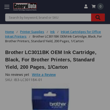
0
Search
Home
Printer Supplies
Ink
Inkjet Cartridges for Office
Inkjet Printers
Brother LC3011BK OEM Ink Cartridge, Black, For
Brother Printers, Standard Yield, 200 Pages, 1/Carton
Brother LC3011BK OEM Ink Cartridge,
Black, For Brother Printers, Standard
Yield, 200 Pages, 1/Carton
No reviews yet
Write a Review
SKU:
IB3-LC3011BK-01