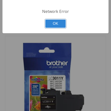
Quantity
Network Error
OK