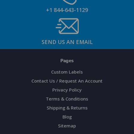
+1 844-643-1129
SEND US AN EMAIL
Pages
Custom Labels
Contact Us / Request An Account
Privacy Policy
Terms & Conditions
Shipping & Returns
Blog
Sitemap