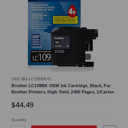
SKU: IB3-LC109BK-01
Brother LC109BK OEM Ink Cartridge, Black, For
Brother Printers, High Yield, 2400 Pages, 1/Carton
$44.49
Quantity