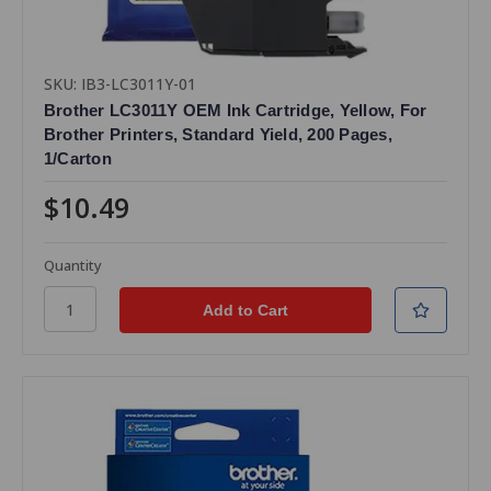
SKU: IB3-LC3011Y-01
Brother LC3011Y OEM Ink Cartridge, Yellow, For
Brother Printers, Standard Yield, 200 Pages,
1/Carton
$10.49
Quantity