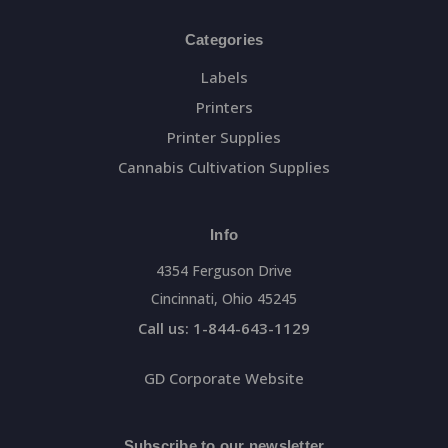
Categories
Labels
Printers
Printer Supplies
Cannabis Cultivation Supplies
Info
4354 Ferguson Drive
Cincinnati, Ohio 45245
Call us: 1-844-643-1129
GD Corporate Website
Subscribe to our newsletter