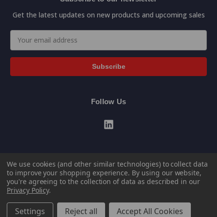
Get the latest updates on new products and upcoming sales
Email
Address
Follow Us
We use cookies (and other similar technologies) to collect data
to improve your shopping experience.
By using our website,
you're agreeing to the collection of data as described in our
Privacy Policy
.
© 2026 General Data Direct Store Portal
Settings
Reject all
Accept All Cookies