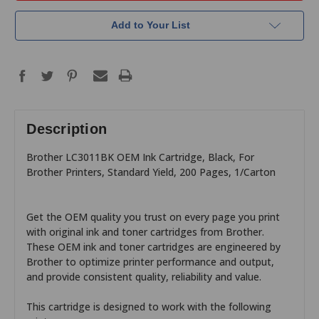
Add to Your List
Description
Brother LC3011BK OEM Ink Cartridge, Black, For
Brother Printers, Standard Yield, 200 Pages, 1/Carton
Get the OEM quality you trust on every page you print
with original ink and toner cartridges from Brother.
These OEM ink and toner cartridges are engineered by
Brother to optimize printer performance and output,
and provide consistent quality, reliability and value.
This cartridge is designed to work with the following