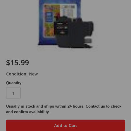
$15.99
Condition:
New
Quantity:
in
Usually in stock and ships within 24 hours. Contact us to check
and confirm availability.
stock