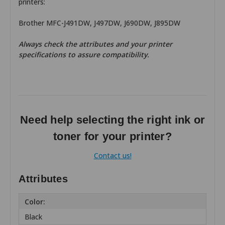
printers:
Brother MFC-J491DW, J497DW, J690DW, J895DW
Always check the attributes and your printer
specifications to assure compatibility.
Need help selecting the right ink or
toner for your printer?
Contact us!
Attributes
Color:
Black