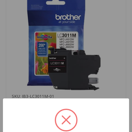
SKU: IB3-LC3011M-01
Brother LC3011M OEM Ink Cartridge, Magenta, For
Brother Printers, Standard Yield, 200 Pages,
1/Carton
$10.49