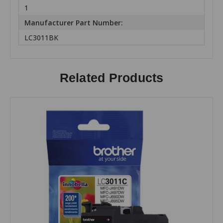
1
Manufacturer Part Number:
LC3011BK
Related Products