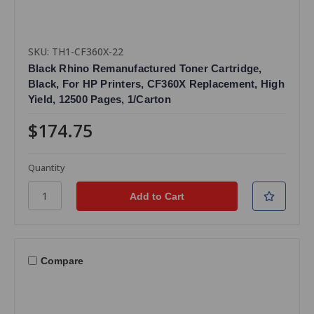
SKU: TH1-CF360X-22
Black Rhino Remanufactured Toner Cartridge,
Black, For HP Printers, CF360X Replacement, High
Yield, 12500 Pages, 1/Carton
$174.75
Quantity
Compare