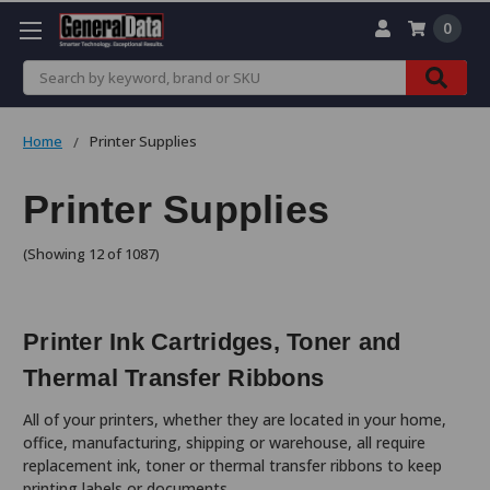
0
Search
Home
Printer Supplies
Printer Supplies
(Showing 12 of 1087)
Printer Ink Cartridges, Toner and
Thermal Transfer Ribbons
All of your printers, whether they are located in your home,
office, manufacturing, shipping or warehouse, all require
replacement ink, toner or thermal transfer ribbons to keep
printing labels or documents.