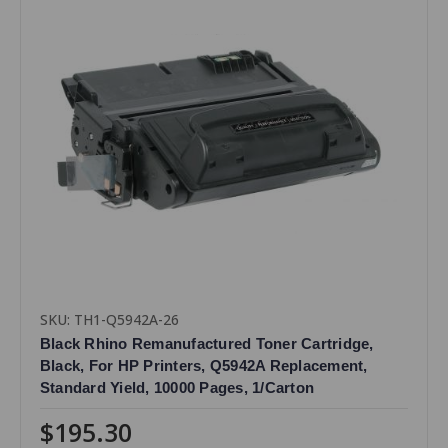
SKU: TH1-Q5942A-26
Black Rhino Remanufactured Toner Cartridge,
Black, For HP Printers, Q5942A Replacement,
Standard Yield, 10000 Pages, 1/Carton
$195.30