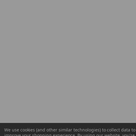
We use cookies (and other similar technologies) to collect data to
improve your shopping experience.
By using our website, you're