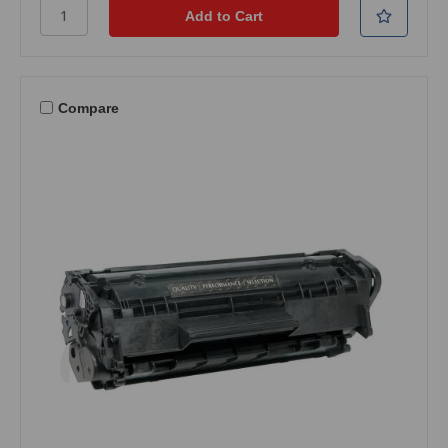
Compare