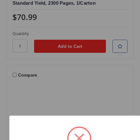
Standard Yield, 2300 Pages, 1/Carton
$70.99
Quantity
Compare