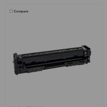
Compare