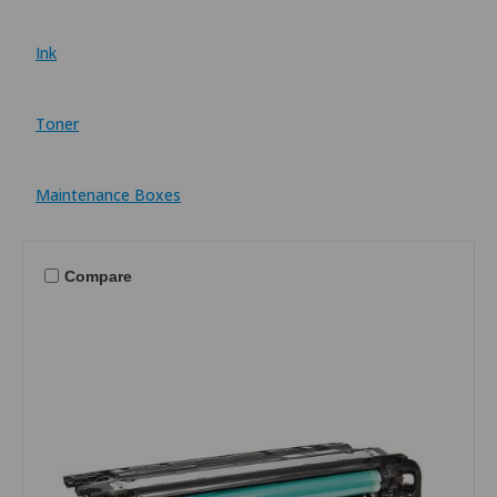
Ink
Toner
Maintenance Boxes
Compare