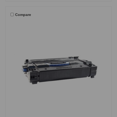
Compare