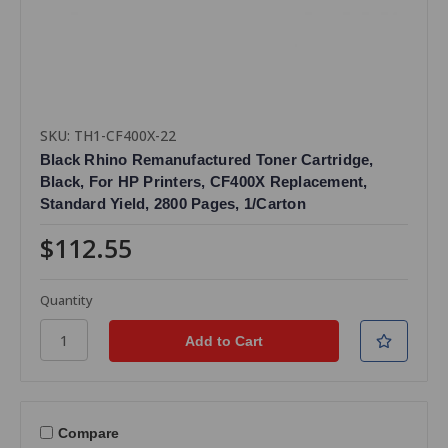
SKU: TH1-CF400X-22
Black Rhino Remanufactured Toner Cartridge,
Black, For HP Printers, CF400X Replacement,
Standard Yield, 2800 Pages, 1/Carton
$112.55
Quantity
Compare