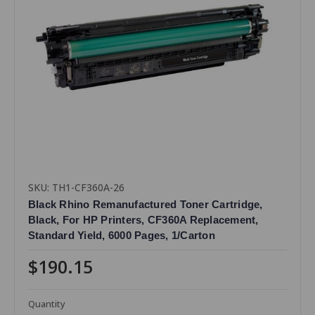
SKU: TH1-CF360A-26
Black Rhino Remanufactured Toner Cartridge,
Black, For HP Printers, CF360A Replacement,
Standard Yield, 6000 Pages, 1/Carton
$190.15
Quantity