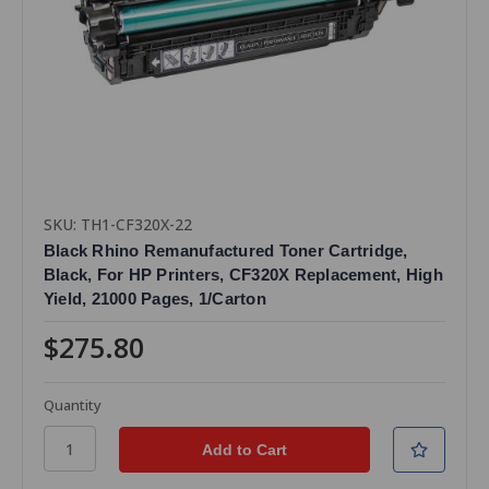
SKU: TH1-CF320X-22
Black Rhino Remanufactured Toner Cartridge,
Black, For HP Printers, CF320X Replacement, High
Yield, 21000 Pages, 1/Carton
$275.80
Quantity