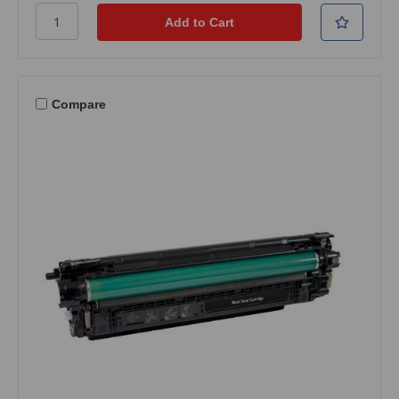
Compare