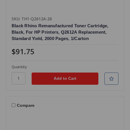
SKU: TH1-Q2612A-26
Black Rhino Remanufactured Toner Cartridge,
Black, For HP Printers, Q2612A Replacement,
Standard Yield, 2000 Pages, 1/Carton
$91.75
Quantity
Compare