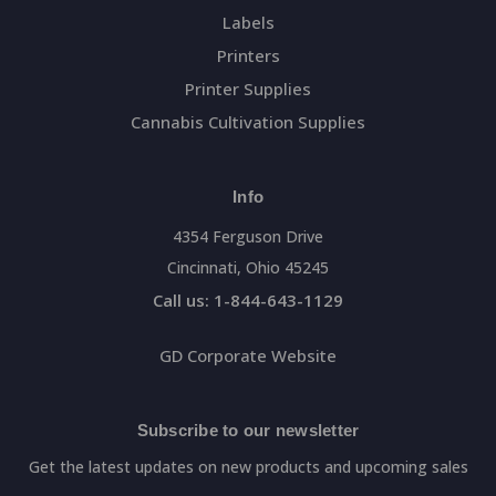
Labels
Printers
Printer Supplies
Cannabis Cultivation Supplies
Info
4354 Ferguson Drive
Cincinnati, Ohio 45245
Call us: 1-844-643-1129
GD Corporate Website
Subscribe to our newsletter
Get the latest updates on new products and upcoming sales