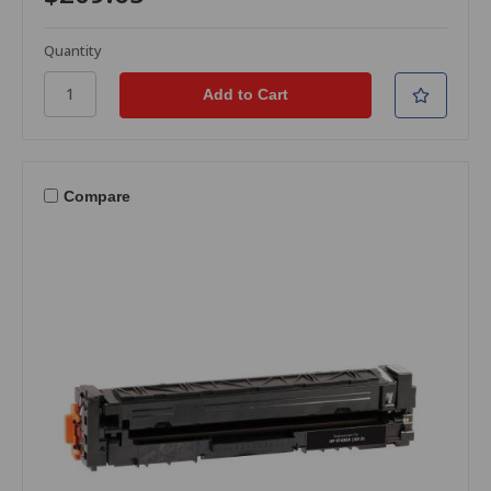
Quantity
Compare