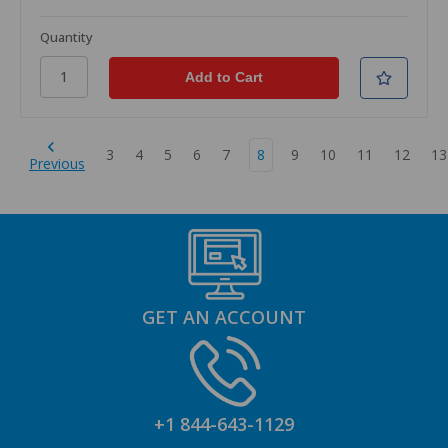
Quantity
3
4
5
6
7
8
9
10
11
12
13
Previous
GET AN ACCOUNT
+1 844-643-1129