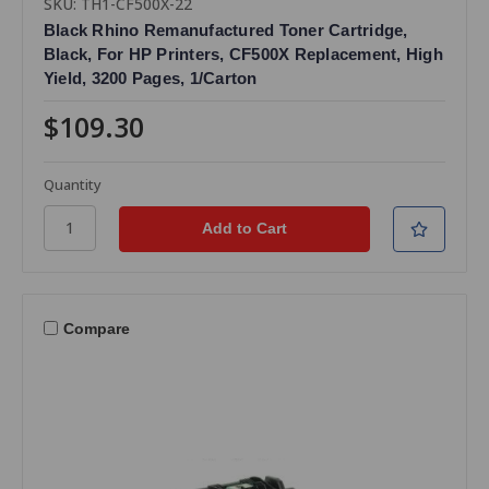
SKU: TH1-CF500X-22
Black Rhino Remanufactured Toner Cartridge,
Black, For HP Printers, CF500X Replacement, High
Yield, 3200 Pages, 1/Carton
$109.30
Quantity
Compare