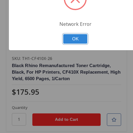
Network Error
OK
SKU: TH1-CF410X-26
Black Rhino Remanufactured Toner Cartridge,
Black, For HP Printers, CF410X Replacement, High
Yield, 6500 Pages, 1/Carton
$175.95
Quantity