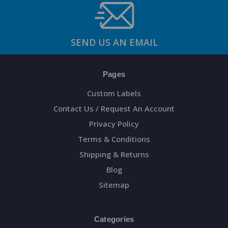
SEND US AN EMAIL
Pages
Custom Labels
Contact Us / Request An Account
Privacy Policy
Terms & Conditions
Shipping & Returns
Blog
Sitemap
Categories