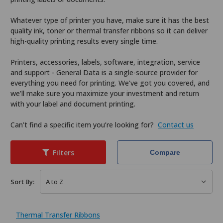
Whatever type of printer you have, make sure it has the best
quality ink, toner or thermal transfer ribbons so it can deliver
high-quality printing results every single time.
Printers, accessories, labels, software, integration, service
and support - General Data is a single-source provider for
everything you need for printing. We’ve got you covered, and
we’ll make sure you maximize your investment and return
with your label and document printing.
Can’t find a specific item you’re looking for?
Contact us
Filters
Compare
Sort By:
Thermal Transfer Ribbons