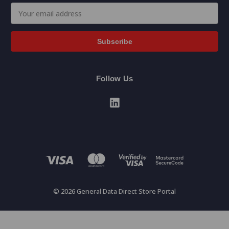
Email
Address
Follow Us
© 2026 General Data Direct Store Portal