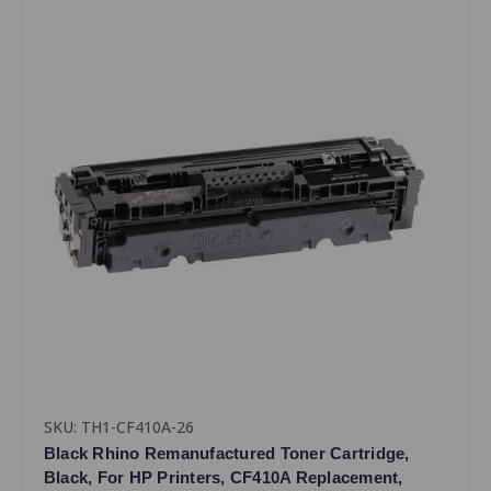
SKU: TH1-CF410A-26
Black Rhino Remanufactured Toner Cartridge,
Black, For HP Printers, CF410A Replacement,