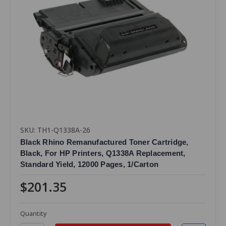
SKU: TH1-Q1338A-26
Black Rhino Remanufactured Toner Cartridge,
Black, For HP Printers, Q1338A Replacement,
Standard Yield, 12000 Pages, 1/Carton
$201.35
Quantity