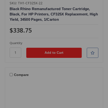
SKU: TH1-CF325X-22
Black Rhino Remanufactured Toner Cartridge,
Black, For HP Printers, CF325X Replacement, High
Yield, 34500 Pages, 1/Carton
$338.75
Quantity
Compare