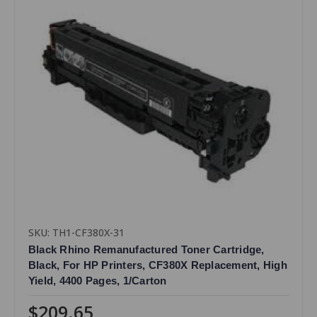
SKU: TH1-CF380X-31
Black Rhino Remanufactured Toner Cartridge,
Black, For HP Printers, CF380X Replacement, High
Yield, 4400 Pages, 1/Carton
$209.65