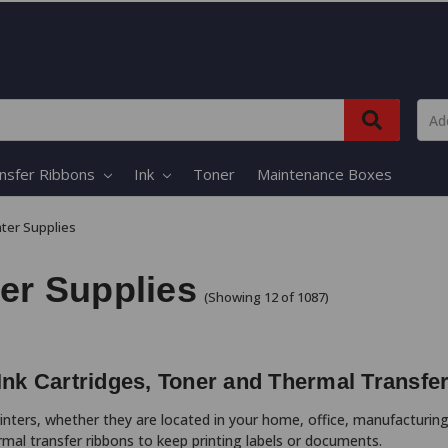
nsfer Ribbons
Ink
Toner
Maintenance Boxes
nter Supplies
ter Supplies
(Showing 12 of 1087)
 Ink Cartridges, Toner and Thermal Transfe
printers, whether they are located in your home, office, manufacturing
rmal transfer ribbons to keep printing labels or documents.