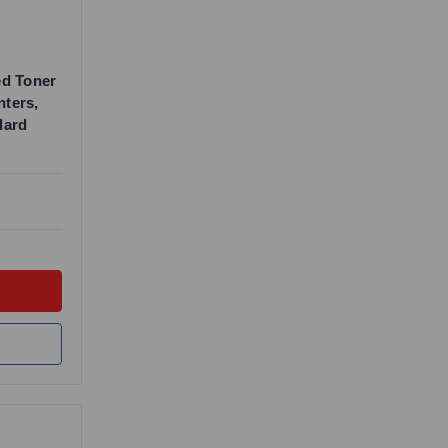
ed Toner
nters,
dard