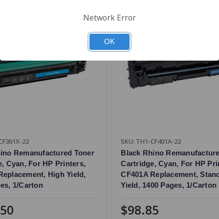
Network Error
OK
CF361X-22
SKU: TH1-CF401A-22
hino Remanufactured Toner
Black Rhino Remanufactur
e, Cyan, For HP Printers,
Cartridge, Cyan, For HP Pri
eplacement, High Yield,
CF401A Replacement, Stan
es, 1/Carton
Yield, 1400 Pages, 1/Carton
.50
$98.85