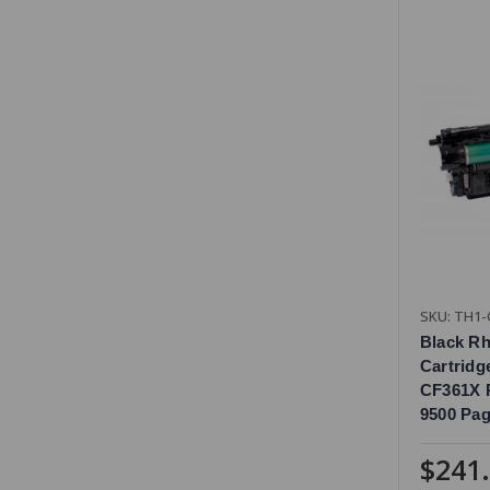
SKU: TH1-
Black R
Cartridg
CF361X R
9500 Pag
$241