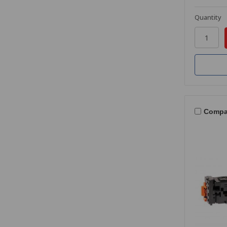
Quantity
Compa