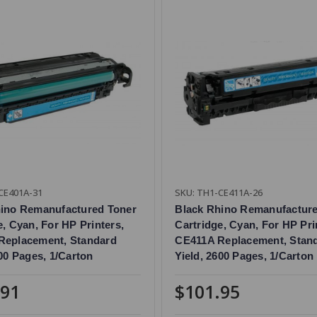
CE401A-31
SKU: TH1-CE411A-26
hino Remanufactured Toner
Black Rhino Remanufactur
e, Cyan, For HP Printers,
Cartridge, Cyan, For HP Pri
Replacement, Standard
CE411A Replacement, Stan
000 Pages, 1/Carton
Yield, 2600 Pages, 1/Carton
.91
$101.95