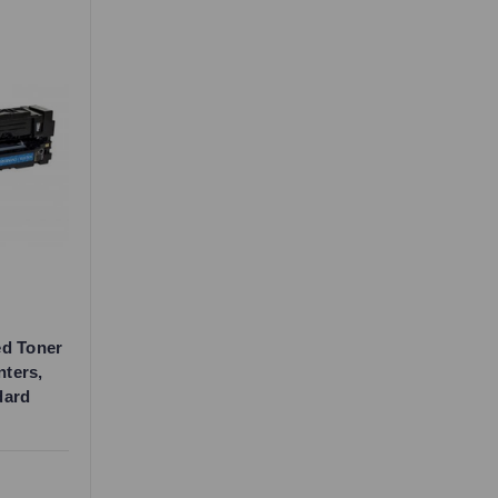
ed Toner
nters,
dard