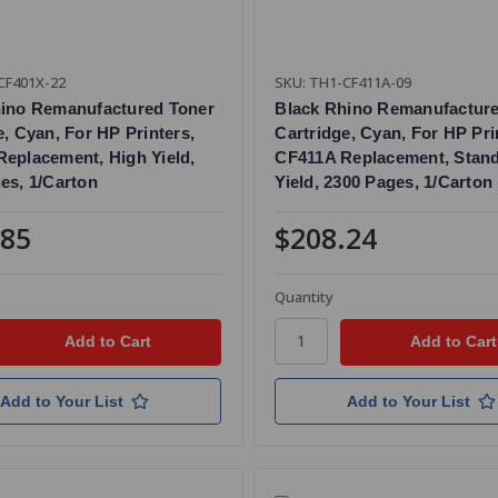
CF401X-22
SKU: TH1-CF411A-09
hino Remanufactured Toner
Black Rhino Remanufactur
e, Cyan, For HP Printers,
Cartridge, Cyan, For HP Pri
eplacement, High Yield,
CF411A Replacement, Stan
es, 1/Carton
Yield, 2300 Pages, 1/Carton
.85
$208.24
Quantity
Add to Your List
Add to Your List