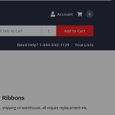
Account
0
Add to Cart
Need Help? 1-844-643-1129
Your Lists
r Ribbons
, shipping or warehouse, all require replacement ink,