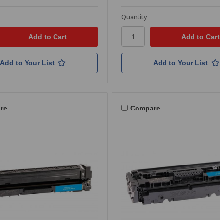
Quantity
Add to Your List
Add to Your List
re
Compare