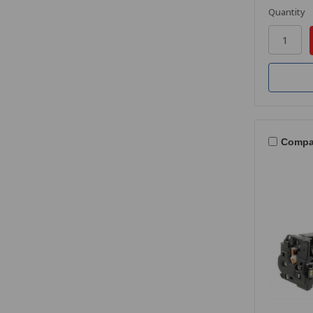
Quantity
Compa