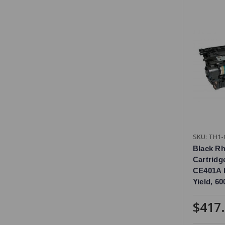
SKU: TH1-
Black R
Cartridg
CE401A 
Yield, 6
$417