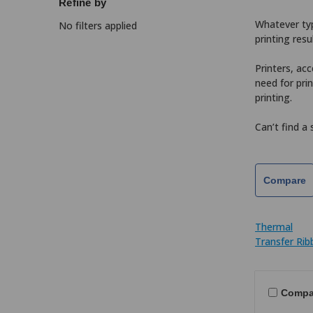
Refine by
Whatever type
No filters applied
printing resu
Printers, acc
need for pri
printing.
Can’t find a
Compare
Thermal
Transfer Ri
Compa