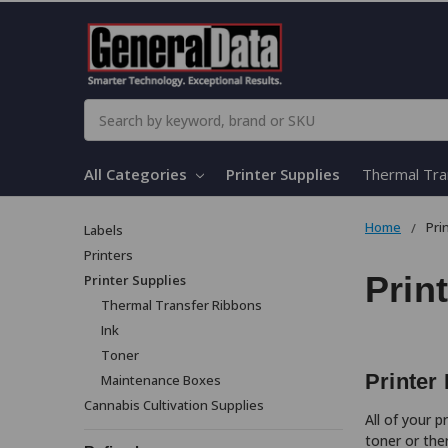
Search
All Categories
Printer Supplies
Thermal Tra
Home
Pri
Labels
Printers
Prin
Printer Supplies
Thermal Transfer Ribbons
Ink
Toner
Printer
Maintenance Boxes
Cannabis Cultivation Supplies
All of your 
toner or the