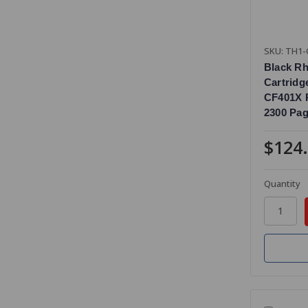
SKU: TH1-
Black R
Cartridg
CF401X R
2300 Pag
$124
Quantity