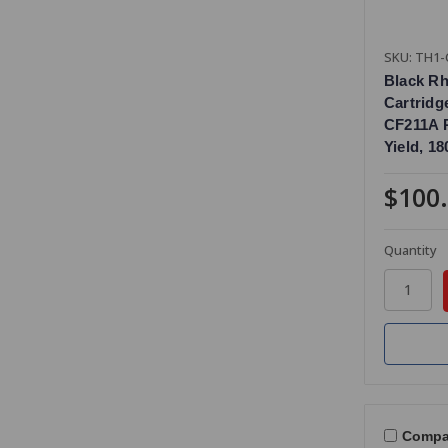
SKU: TH1-
Black R
Cartridg
CF211A 
Yield, 1
$100
Quantity
Compa