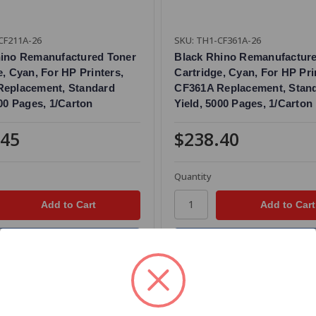
CF211A-26
SKU: TH1-CF361A-26
hino Remanufactured Toner
Black Rhino Remanufactur
e, Cyan, For HP Printers,
Cartridge, Cyan, For HP Pri
Replacement, Standard
CF361A Replacement, Stan
800 Pages, 1/Carton
Yield, 5000 Pages, 1/Carton
.45
$238.40
Quantity
Add to Your List
Add to Your List
re
Compare