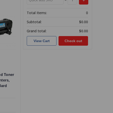
Total Items:
0
Subtotal:
$0.00
Grand total:
$0.00
View Cart
Check out
ed Toner
nters,
dard