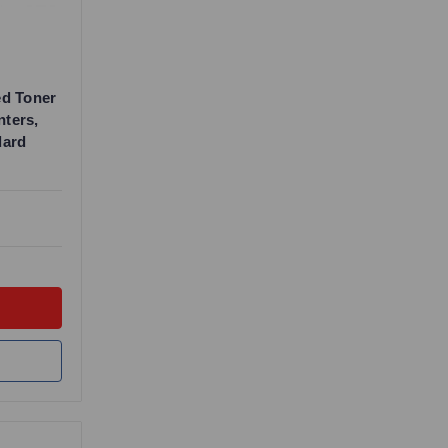
ed Toner
nters,
dard