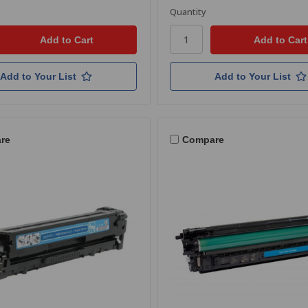
Quantity
Add to Your List
Add to Your List
re
Compare