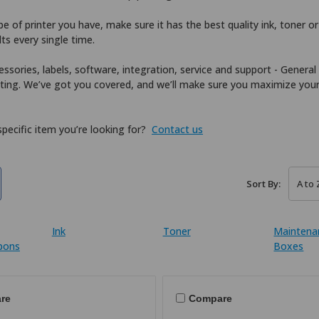
 of printer you have, make sure it has the best quality ink, toner or 
lts every single time.
essories, labels, software, integration, service and support - General
nting. We’ve got you covered, and we’ll make sure you maximize you
 specific item you’re looking for?
Contact us
Sort By:
Ink
Toner
Maintena
bbons
Boxes
re
Compare