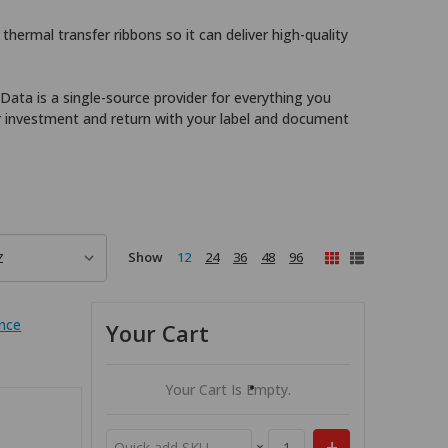
thermal transfer ribbons so it can deliver high-quality
 Data is a single-source provider for everything you
r investment and return with your label and document
Show
12
24
36
48
96
nce
Your Cart
Your Cart Is Empty.
×