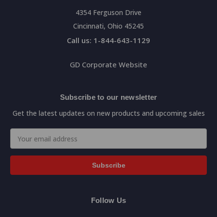
4354 Ferguson Drive
Cincinnati, Ohio 45245
Call us: 1-844-643-1129
GD Corporate Website
Subscribe to our newsletter
Get the latest updates on new products and upcoming sales
Email
Address
Follow Us