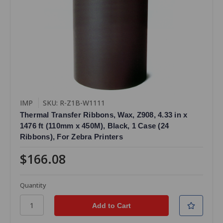
IMP
SKU: R-Z1B-W1111
Thermal Transfer Ribbons, Wax, Z908, 4.33 in x
1476 ft (110mm x 450M), Black, 1 Case (24
Ribbons), For Zebra Printers
$166.08
Quantity