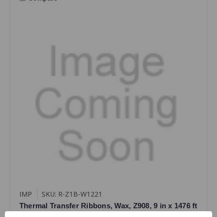
IMP
SKU: R-Z1B-W1221
Thermal Transfer Ribbons, Wax, Z908, 9 in x 1476 ft
(220mm x 450M), Black, 1 Case (12 Ribbons), For