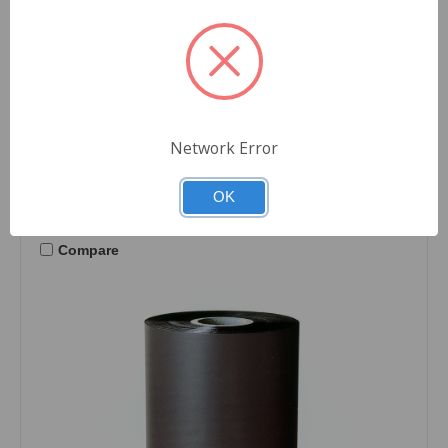
Zebra Printers
$2,165.76
Quantity
Network Error
OK
Compare