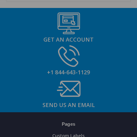
GET AN ACCOUNT
+1 844-643-1129
SEND US AN EMAIL
Pages
Custom Labels