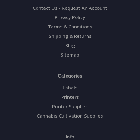
Contact Us / Request An Account
Privacy Policy
Terms & Conditions
Shipping & Returns
Blog
Sitemap
Categories
Labels
Printers
Printer Supplies
Cannabis Cultivation Supplies
Info