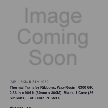
IMP
SKU: R-Z1M-4060
Thermal Transfer Ribbons, Wax-Resin, R300 GP,
2.36 in x 984 ft (60mm x 300M), Black, 1 Case (36
Ribbons), For Zebra Printers