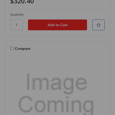
$320.40
Quantity
Compare