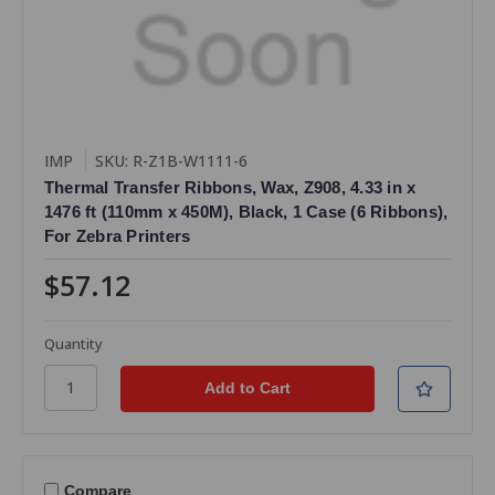
IMP
SKU: R-Z1B-W1111-6
Thermal Transfer Ribbons, Wax, Z908, 4.33 in x
1476 ft (110mm x 450M), Black, 1 Case (6 Ribbons),
For Zebra Printers
$57.12
Quantity
Compare