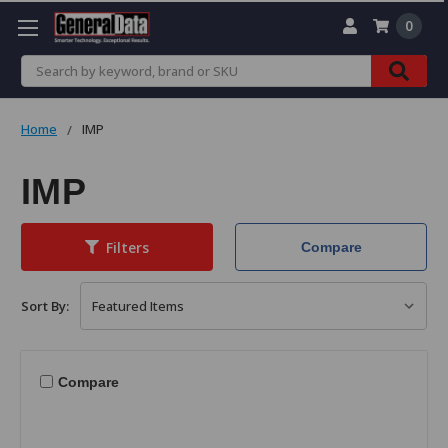
0
Search
Home
IMP
IMP
Filters
Compare
Sort By:
Compare