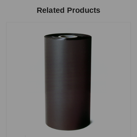
Related Products