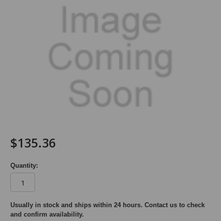
$135.36
Quantity:
in
Usually in stock and ships within 24 hours. Contact us to check
and confirm availability.
stock