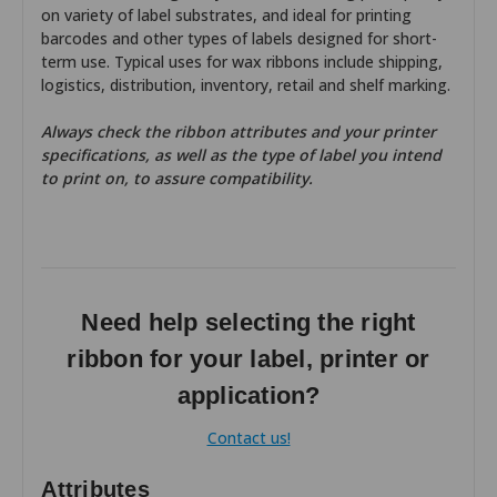
on variety of label substrates, and ideal for printing
barcodes and other types of labels designed for short-
term use. Typical uses for wax ribbons include shipping,
logistics, distribution, inventory, retail and shelf marking.
Always check the ribbon attributes and your printer
specifications, as well as the type of label you intend
to print on, to assure compatibility.
Need help selecting the right
ribbon for your label, printer or
application?
Contact us!
Attributes