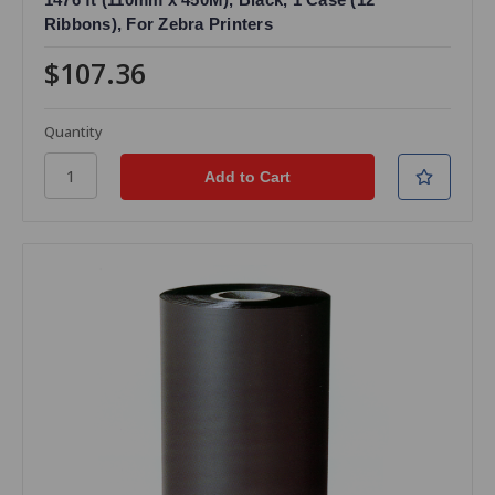
Ribbons), For Zebra Printers
$107.36
Quantity