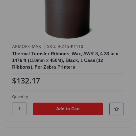
ARMOR-IIMAK
SKU: R-Z15-K1110
Thermal Transfer Ribbons, Wax, AWR 8, 4.33 in x
1476 ft (110mm x 450M), Black, 1 Case (12
Ribbons), For Zebra Printers
$132.17
Quantity