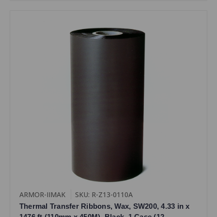
ARMOR-IIMAK
SKU: R-Z13-0110A
Thermal Transfer Ribbons, Wax, SW200, 4.33 in x
1476 ft (110mm x 450M), Black, 1 Case (12