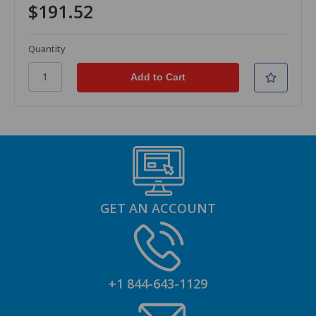
$191.52
Quantity
GET AN ACCOUNT
+1 844-643-1129