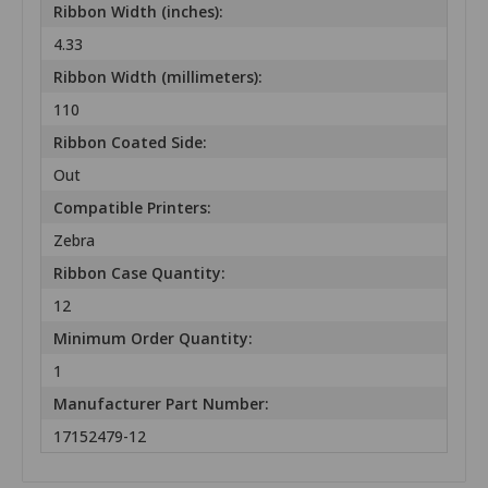
Ribbon Width (inches):
4.33
Ribbon Width (millimeters):
110
Ribbon Coated Side:
Out
Compatible Printers:
Zebra
Ribbon Case Quantity:
12
Minimum Order Quantity:
1
Manufacturer Part Number:
17152479-12