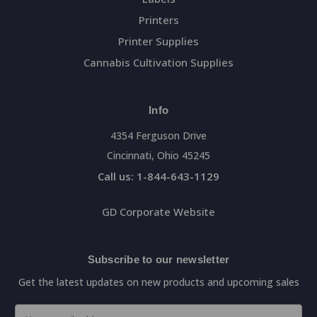
Printers
Printer Supplies
Cannabis Cultivation Supplies
Info
4354 Ferguson Drive
Cincinnati, Ohio 45245
Call us: 1-844-643-1129
GD Corporate Website
Subscribe to our newsletter
Get the latest updates on new products and upcoming sales
Email