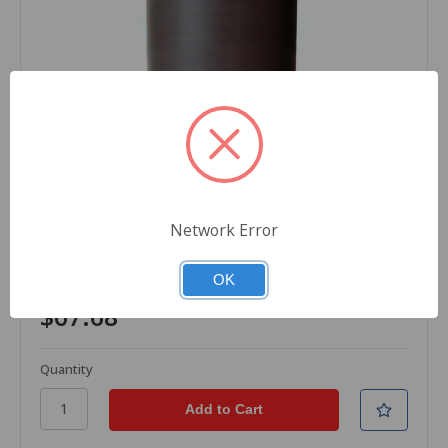
DNP
SKU: R-Z12-0111-6
Thermal Transfer Ribbons, Wax, V4085plus, 4.33 in
Network Error
x 1476 ft (110mm x 450M), Black, 1 Case (6
Ribbons), For Zebra Printers
OK
$67.68
Quantity