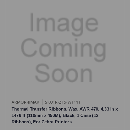
ARMOR-IIMAK
SKU: R-Z15-W1111
Thermal Transfer Ribbons, Wax, AWR 470, 4.33 in x
1476 ft (110mm x 450M), Black, 1 Case (12
Ribbons), For Zebra Printers