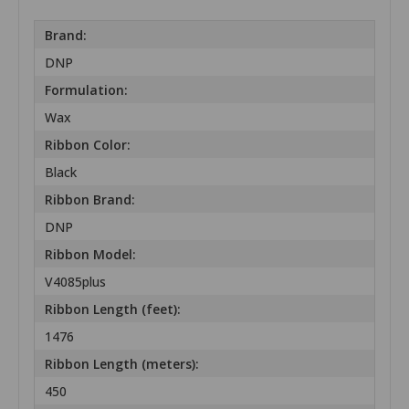
Brand:
DNP
Formulation:
Wax
Ribbon Color:
Black
Ribbon Brand:
DNP
Ribbon Model:
V4085plus
Ribbon Length (feet):
1476
Ribbon Length (meters):
450