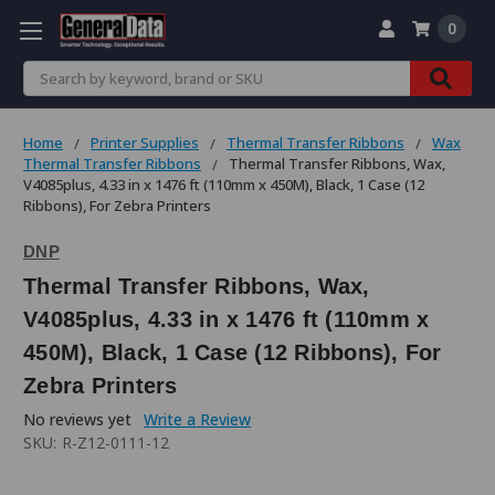
0
Search
Home
Printer Supplies
Thermal Transfer Ribbons
Wax
Thermal Transfer Ribbons
Thermal Transfer Ribbons, Wax,
V4085plus, 4.33 in x 1476 ft (110mm x 450M), Black, 1 Case (12
Ribbons), For Zebra Printers
DNP
Thermal Transfer Ribbons, Wax,
V4085plus, 4.33 in x 1476 ft (110mm x
450M), Black, 1 Case (12 Ribbons), For
Zebra Printers
No reviews yet
Write a Review
SKU:
R-Z12-0111-12