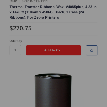
DNP
SKU: R-Z12-1111
Thermal Transfer Ribbons, Wax, V4085plus, 4.33 in
x 1476 ft (110mm x 450M), Black, 1 Case (24
Ribbons), For Zebra Printers
$270.75
Quantity