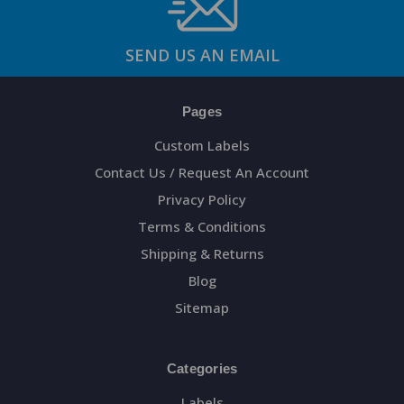
SEND US AN EMAIL
Pages
Custom Labels
Contact Us / Request An Account
Privacy Policy
Terms & Conditions
Shipping & Returns
Blog
Sitemap
Categories
Labels