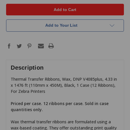
Add to Your List
Description
Thermal Transfer Ribbons, Wax, DNP V4085plus, 4.33 in
x 1476 ft (110mm x 450M), Black, 1 Case (12 Ribbons),
For Zebra Printers
Priced per case. 12 ribbons per case. Sold in case
quantities only.
Wax thermal transfer ribbons are formulated using a
wax-based coating. They offer outstanding print quality