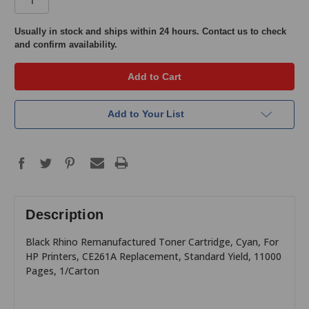
in
Usually in stock and ships within 24 hours. Contact us to check
and confirm availability.
stock
Add to Your List
Description
Black Rhino Remanufactured Toner Cartridge, Cyan, For
HP Printers, CE261A Replacement, Standard Yield, 11000
Pages, 1/Carton