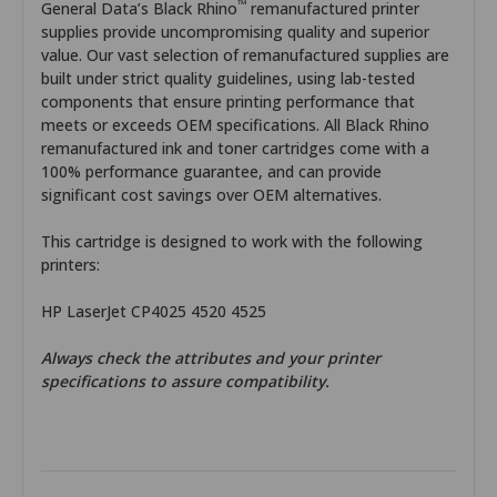
™
General Data’s Black Rhino
remanufactured printer
supplies provide uncompromising quality and superior
value. Our vast selection of remanufactured supplies are
built under strict quality guidelines, using lab-tested
components that ensure printing performance that
meets or exceeds OEM specifications. All Black Rhino
remanufactured ink and toner cartridges come with a
100% performance guarantee, and can provide
significant cost savings over OEM alternatives.
This cartridge is designed to work with the following
printers:
HP LaserJet CP4025 4520 4525
Always check the attributes and your printer
specifications to assure compatibility.