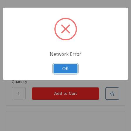
SKU: TH1-CE262A-31
Black Rhino Remanufactured Toner Cartridge,
Yellow, For HP Printers, CE262A Replacement,
Standard Yield, 11000 Pages, 1/Carton
Network Error
$545.15
OK
Quantity