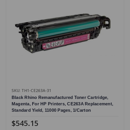
SKU: TH1-CE263A-31
Black Rhino Remanufactured Toner Cartridge,
Magenta, For HP Printers, CE263A Replacement,
Standard Yield, 11000 Pages, 1/Carton
$545.15