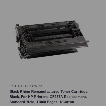
SKU: TH1-CF237A-22
Black Rhino Remanufactured Toner Cartridge,
Black, For HP Printers, CF237A Replacement,
Standard Yield, 11000 Pages, 1/Carton