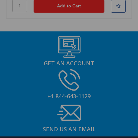
GET AN ACCOUNT
+1 844-643-1129
SEND US AN EMAIL