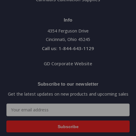
Info
4354 Ferguson Drive
Cincinnati, Ohio 45245
Call us: 1-844-643-1129
GD Corporate Website
Subscribe to our newsletter
Get the latest updates on new products and upcoming sales
Email
Address