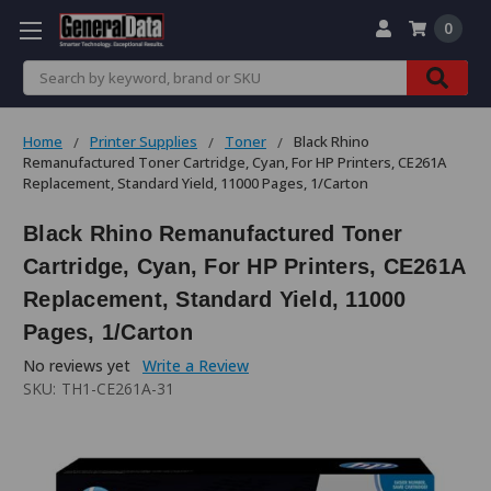
0
Search
Home
Printer Supplies
Toner
Black Rhino
Remanufactured Toner Cartridge, Cyan, For HP Printers, CE261A
Replacement, Standard Yield, 11000 Pages, 1/Carton
Black Rhino Remanufactured Toner
Cartridge, Cyan, For HP Printers, CE261A
Replacement, Standard Yield, 11000
Pages, 1/Carton
No reviews yet
Write a Review
SKU:
TH1-CE261A-31