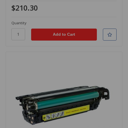
$210.30
Quantity