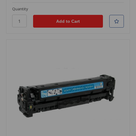
Quantity