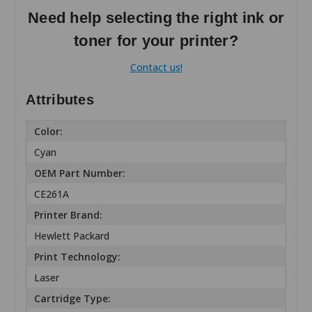
Need help selecting the right ink or
toner for your printer?
Contact us!
Attributes
Color:
Cyan
OEM Part Number:
CE261A
Printer Brand:
Hewlett Packard
Print Technology:
Laser
Cartridge Type: