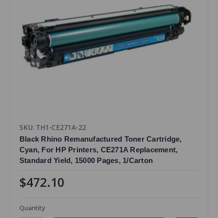
SKU: TH1-CE271A-22
Black Rhino Remanufactured Toner Cartridge,
Cyan, For HP Printers, CE271A Replacement,
Standard Yield, 15000 Pages, 1/Carton
$472.10
Quantity