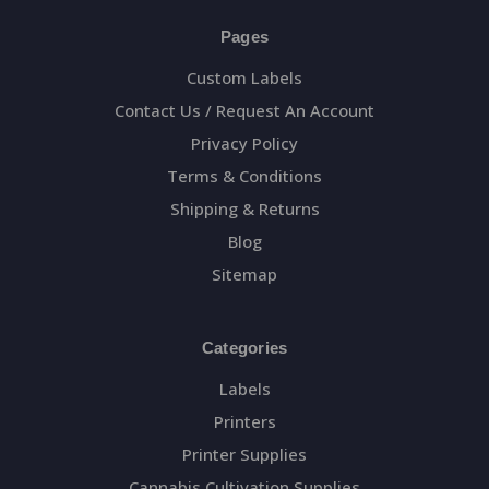
Pages
Custom Labels
Contact Us / Request An Account
Privacy Policy
Terms & Conditions
Shipping & Returns
Blog
Sitemap
Categories
Labels
Printers
Printer Supplies
Cannabis Cultivation Supplies