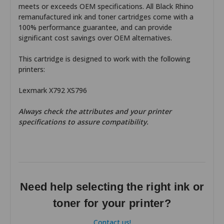
meets or exceeds OEM specifications. All Black Rhino
remanufactured ink and toner cartridges come with a
100% performance guarantee, and can provide
significant cost savings over OEM alternatives.
This cartridge is designed to work with the following
printers:
Lexmark X792 XS796
Always check the attributes and your printer
specifications to assure compatibility.
Need help selecting the right ink or
toner for your printer?
Contact us!