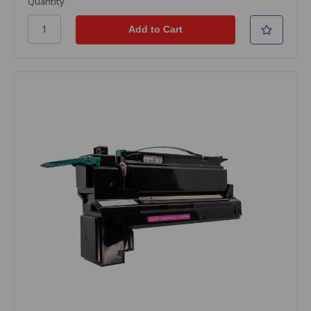
Quantity