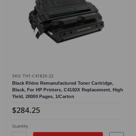
SKU: TH1-C4182X-22
Black Rhino Remanufactured Toner Cartridge,
Black, For HP Printers, C4182X Replacement, High
Yield, 20000 Pages, 1/Carton
$284.25
Quantity