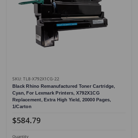
SKU: TL8-X792X1CG-22
Black Rhino Remanufactured Toner Cartridge,
Cyan, For Lexmark Printers, X792X1CG
Replacement, Extra High Yield, 20000 Pages,
1/Carton
$584.79
Quantity