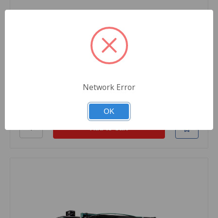
SKU: TL8-X792X1MG-22
Black Rhino Remanufactured Toner Cartridge,
Magenta, For Lexmark Printers, X792X1MG
Replacement, Extra High Yield, 20000 Pages,
1/Carton
$584.79
Network Error
Quantity
OK