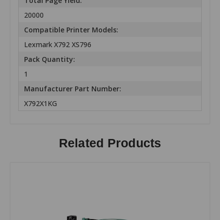
Total Page Yield:
20000
Compatible Printer Models:
Lexmark X792 XS796
Pack Quantity:
1
Manufacturer Part Number:
X792X1KG
Related Products