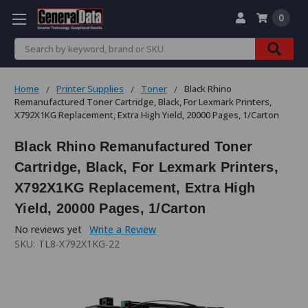
0
Search
Home
Printer Supplies
Toner
Black Rhino
Remanufactured Toner Cartridge, Black, For Lexmark Printers,
X792X1KG Replacement, Extra High Yield, 20000 Pages, 1/Carton
Black Rhino Remanufactured Toner
Cartridge, Black, For Lexmark Printers,
X792X1KG Replacement, Extra High
Yield, 20000 Pages, 1/Carton
No reviews yet
Write a Review
SKU:
TL8-X792X1KG-22