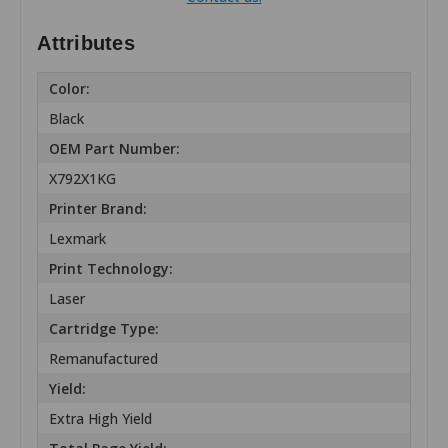
Attributes
Color:
Black
OEM Part Number:
X792X1KG
Printer Brand:
Lexmark
Print Technology:
Laser
Cartridge Type:
Remanufactured
Yield:
Extra High Yield