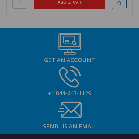
GET AN ACCOUNT
+1 844-643-1129
SEND US AN EMAIL