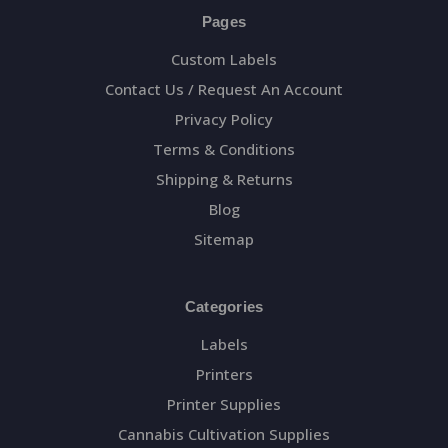
Pages
Custom Labels
Contact Us / Request An Account
Privacy Policy
Terms & Conditions
Shipping & Returns
Blog
Sitemap
Categories
Labels
Printers
Printer Supplies
Cannabis Cultivation Supplies