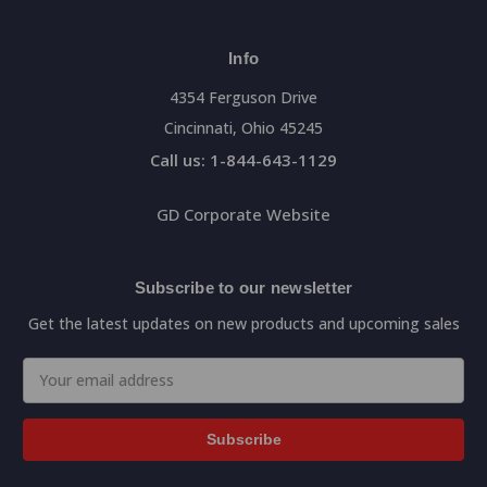
Info
4354 Ferguson Drive
Cincinnati, Ohio 45245
Call us: 1-844-643-1129
GD Corporate Website
Subscribe to our newsletter
Get the latest updates on new products and upcoming sales
Email
Address