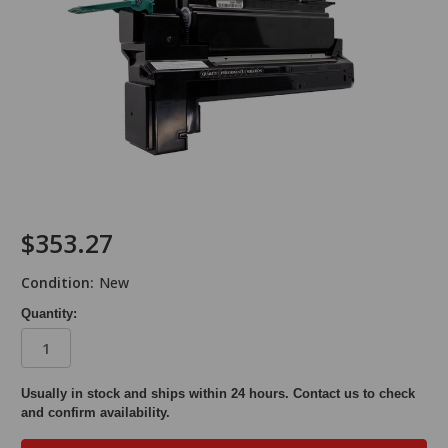
$353.27
Condition:
New
Quantity:
in
Usually in stock and ships within 24 hours. Contact us to check
and confirm availability.
stock