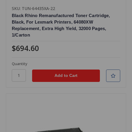
SKU: TUN-64435XA-22
Black Rhino Remanufactured Toner Cartridge,
Black, For Lexmark Printers, 64080XW
Replacement, Extra High Yield, 32000 Pages,
1/Carton
$694.60
Quantity