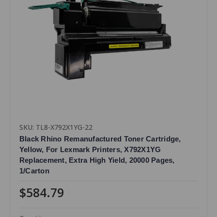
SKU: TL8-X792X1YG-22
Black Rhino Remanufactured Toner Cartridge,
Yellow, For Lexmark Printers, X792X1YG
Replacement, Extra High Yield, 20000 Pages,
1/Carton
$584.79