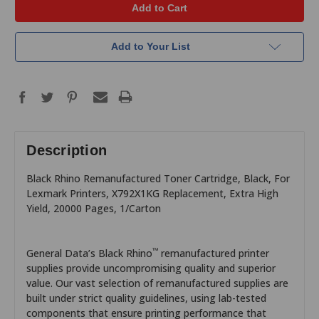
Add to Your List
Description
Black Rhino Remanufactured Toner Cartridge, Black, For
Lexmark Printers, X792X1KG Replacement, Extra High
Yield, 20000 Pages, 1/Carton
™
General Data’s Black Rhino
remanufactured printer
supplies provide uncompromising quality and superior
value. Our vast selection of remanufactured supplies are
built under strict quality guidelines, using lab-tested
components that ensure printing performance that