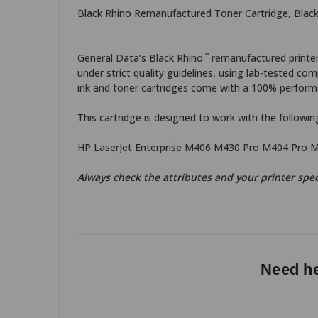
Black Rhino Remanufactured Toner Cartridge, Black
™
General Data’s Black Rhino
remanufactured printer 
under strict quality guidelines, using lab-tested 
ink and toner cartridges come with a 100% performa
This cartridge is designed to work with the following
HP LaserJet Enterprise M406 M430 Pro M404 Pro 
Always check the attributes and your printer spec
Need he