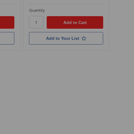
Quantity
Add to Your List