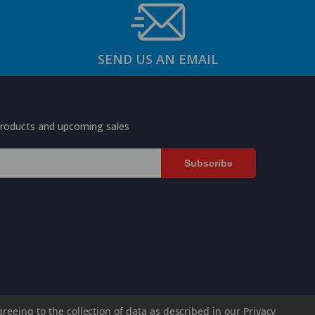
SEND US AN EMAIL
products and upcoming sales
greeing to the collection of data as described in our
Privacy