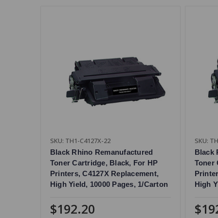
SKU: TH1-C4127X-22
SKU: TH
Black Rhino Remanufactured
Black
Toner Cartridge, Black, For HP
Toner 
Printers, C4127X Replacement,
Printe
High Yield, 10000 Pages, 1/Carton
High Y
$192.20
$19