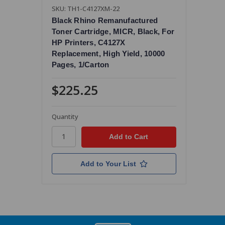
SKU: TH1-C4127XM-22
Black Rhino Remanufactured
Toner Cartridge, MICR, Black, For
HP Printers, C4127X
Replacement, High Yield, 10000
Pages, 1/Carton
$225.25
Quantity
Add to Your List