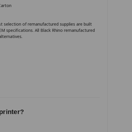
Carton
t selection of remanufactured supplies are built
EM specifications. All Black Rhino remanufactured
lternatives.
printer?