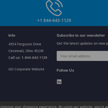
+1 844-643-1129
Info
Subscribe to our newsletter
Get the latest updates on new 
4354 Ferguson Drive
Cincinnati, Ohio 45245
Email
Call us: 1-844-643-1129
Address
GD Corporate Website
Follow Us
to improve your shopping experience.
By using our website, you're a