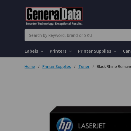
Search
Labels
Printers
Printer Supplies
Can
Home
Printer Supplies
Toner
Black Rhino Remanu