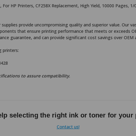
, For HP Printers, CF258X Replacement, High Yield, 10000 Pages, 1/
supplies provide uncompromising quality and superior value. Our vas
components that ensure printing performance that meets or exceeds O
nce guarantee, and can provide significant cost savings over OEM a
 printers:
M428
ifications to assure compatibility.
lp selecting the right ink or toner for your 
Contact us!