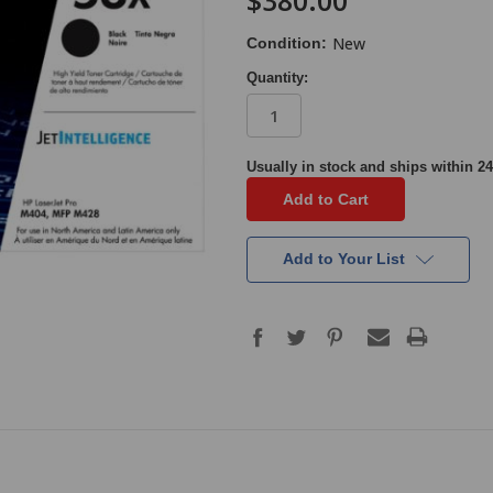
$380.00
New
Condition:
Quantity:
in
Usually in stock and ships within 24
stock
Add to Your List