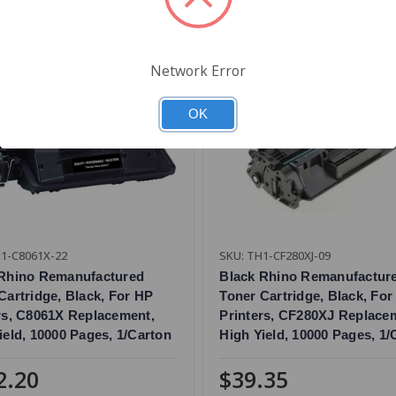
Network Error
OK
1-C8061X-22
SKU: TH1-CF280XJ-09
 Rhino Remanufactured
Black Rhino Remanufactur
Cartridge, Black, For HP
Toner Cartridge, Black, For
rs, C8061X Replacement,
Printers, CF280XJ Replace
ield, 10000 Pages, 1/Carton
High Yield, 10000 Pages, 1/
2.20
$39.35