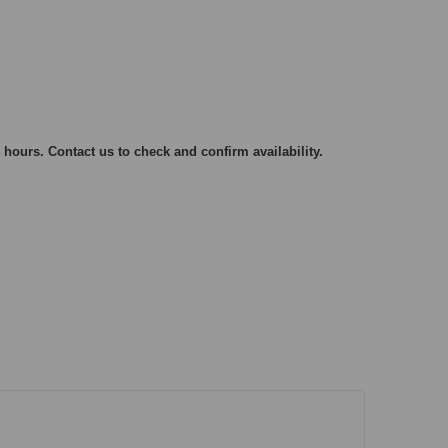
 hours. Contact us to check and confirm availability.