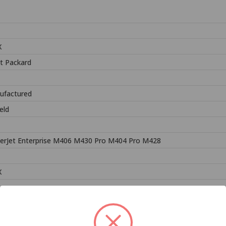
X
t Packard
ufactured
eld
erJet Enterprise M406 M430 Pro M404 Pro M428
X
Related Products