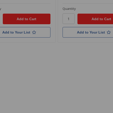
y
Quantity
Add to Your List
Add to Your List