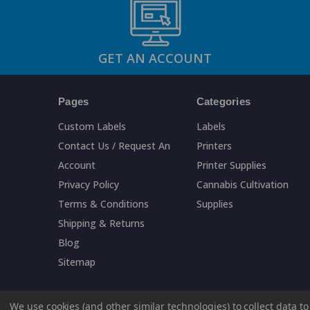
GET AN ACCOUNT
Pages
Categories
Custom Labels
Labels
Contact Us / Request An
Printers
Account
Printer Supplies
Privacy Policy
Cannabis Cultivation
Terms & Conditions
Supplies
Shipping & Returns
Blog
Sitemap
We use cookies (and other similar technologies) to collect data 