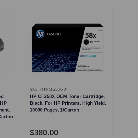
SKU: TH1-CF258X-01
ed
HP CF258X OEM Toner Cartridge,
 HP
Black, For HP Printers, High Yield,
ment,
10000 Pages, 1/Carton
Carton
$380.00