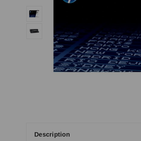
Description