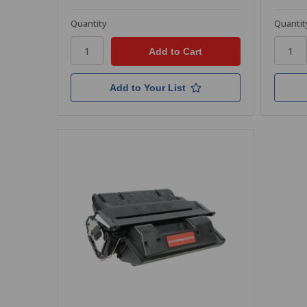
Quantity
Quantit
Add to Your List