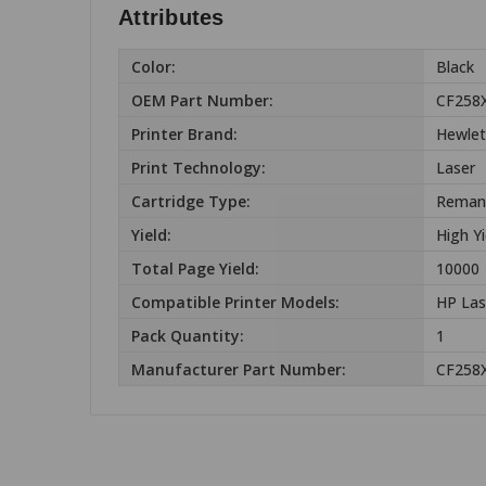
Attributes
Color:
Black
OEM Part Number:
CF258
Printer Brand:
Hewlet
Print Technology:
Laser
Cartridge Type:
Reman
Yield:
High Yi
Total Page Yield:
10000
Compatible Printer Models:
HP Las
Pack Quantity:
1
Manufacturer Part Number:
CF258