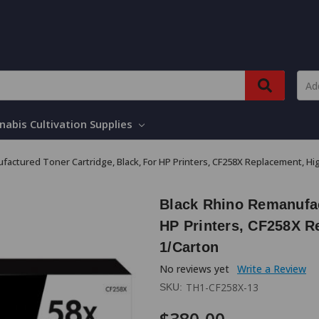
nabis Cultivation Supplies
factured Toner Cartridge, Black, For HP Printers, CF258X Replacement, Hig
Black Rhino Remanufac
HP Printers, CF258X R
1/Carton
No reviews yet
Write a Review
TH1-CF258X-13
SKU: