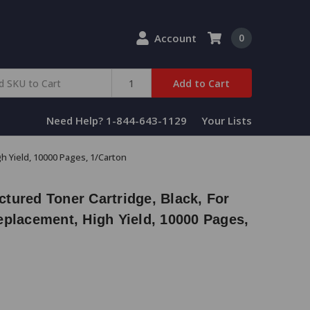
Account
0
Add to Cart
Need Help? 1-844-643-1129
Your Lists
h Yield, 10000 Pages, 1/Carton
tured Toner Cartridge, Black, For
eplacement, High Yield, 10000 Pages,