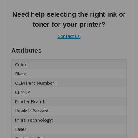
Need help selecting the right ink or
toner for your printer?
Contact us!
Attributes
Color:
Black
OEM Part Number:
CE410A
Printer Brand:
Hewlett Packard
Print Technology:
Laser