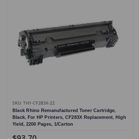
SKU: TH1-CF283X-22
Black Rhino Remanufactured Toner Cartridge,
Black, For HP Printers, CF283X Replacement, High
Yield, 2200 Pages, 1/Carton
$93.70