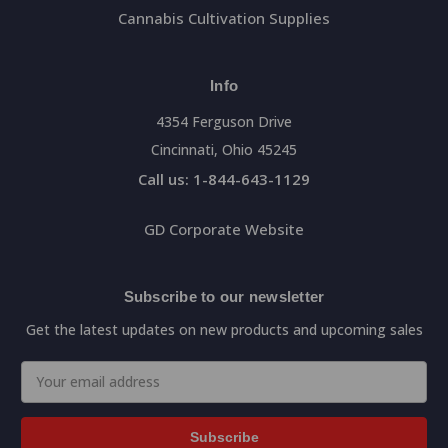
Cannabis Cultivation Supplies
Info
4354 Ferguson Drive
Cincinnati, Ohio 45245
Call us: 1-844-643-1129
GD Corporate Website
Subscribe to our newsletter
Get the latest updates on new products and upcoming sales
Email
Address