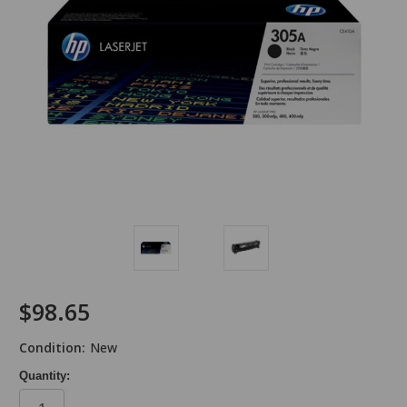
$98.65
Condition:
New
Quantity: