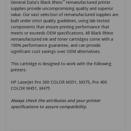
™
General Data’s Black Rhino
remanufactured printer
supplies provide uncompromising quality and superior
value. Our vast selection of remanufactured supplies are
built under strict quality guidelines, using lab-tested
components that ensure printing performance that
meets or exceeds OEM specifications. All Black Rhino
remanufactured ink and toner cartridges come with a
100% performance guarantee, and can provide
significant cost savings over OEM alternatives.
This cartridge is designed to work with the following
printers:
HP LaserJet Pro 300 COLOR M351, M375, Pro 400
COLOR M451, M475
Always check the attributes and your printer
specifications to assure compatibility.