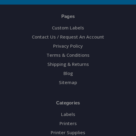
Pages
Custom Labels
Contact Us / Request An Account
Privacy Policy
Terms & Conditions
Shipping & Returns
Blog
Sitemap
Categories
Labels
Printers
Printer Supplies