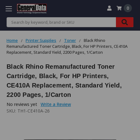
0
Search
Home
Printer Supplies
Toner
Black Rhino
Remanufactured Toner Cartridge, Black, For HP Printers, CE410A
Replacement, Standard Yield, 2200 Pages, 1/Carton
Black Rhino Remanufactured Toner
Cartridge, Black, For HP Printers,
CE410A Replacement, Standard Yield,
2200 Pages, 1/Carton
No reviews yet
Write a Review
SKU:
TH1-CE410A-26