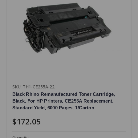
SKU: TH1-CE255A-22
Black Rhino Remanufactured Toner Cartridge,
Black, For HP Printers, CE255A Replacement,
Standard Yield, 6000 Pages, 1/Carton
$172.05
Quantity