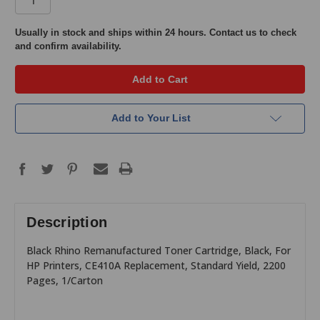
in
Usually in stock and ships within 24 hours. Contact us to check
and confirm availability.
stock
Add to Your List
Description
Black Rhino Remanufactured Toner Cartridge, Black, For
HP Printers, CE410A Replacement, Standard Yield, 2200
Pages, 1/Carton