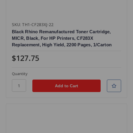
SKU: TH1-CF283XJ-22
Black Rhino Remanufactured Toner Cartridge,
MICR, Black, For HP Printers, CF283X
Replacement, High Yield, 2200 Pages, 1/Carton
$127.75
Quantity