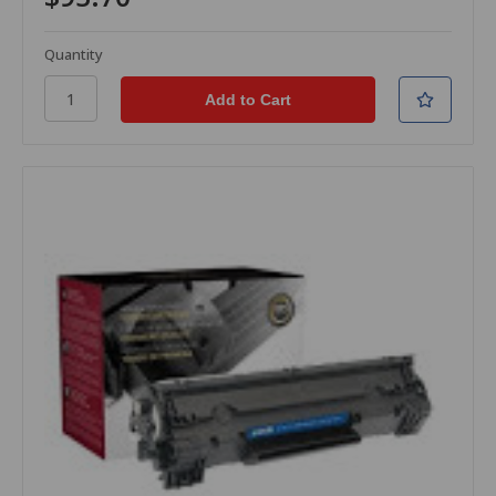
Quantity