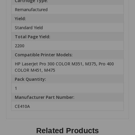
Cartridge Type:
Remanufactured
Yield:
Standard Yield
Total Page Yield:
2200
Compatible Printer Models:
HP LaserJet Pro 300 COLOR M351, M375, Pro 400
COLOR M451, M475
Pack Quantity:
1
Manufacturer Part Number:
CE410A
Related Products