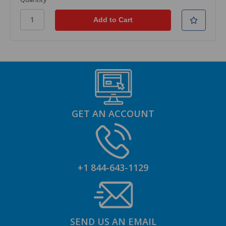
GET AN ACCOUNT
+1 844-643-1129
SEND US AN EMAIL