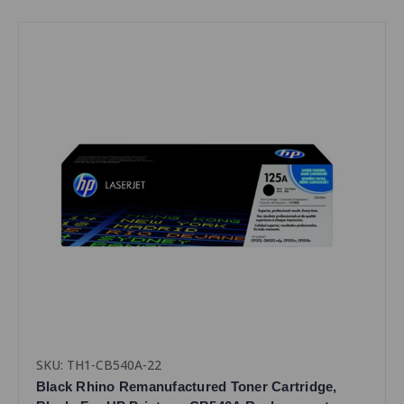
SKU: TH1-CB540A-22
Black Rhino Remanufactured Toner Cartridge,