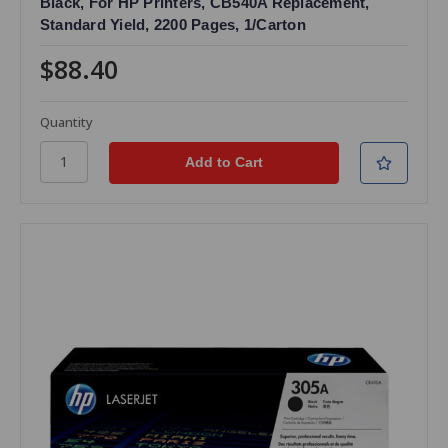
Black, For HP Printers, CB540A Replacement,
Standard Yield, 2200 Pages, 1/Carton
$88.40
Quantity