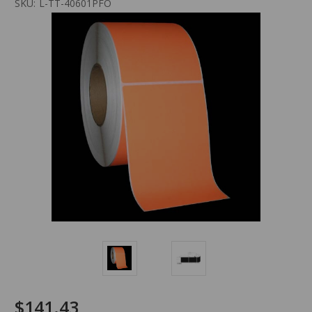
SKU:
L-TT-40601PFO
$141.43