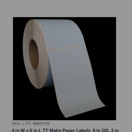
SKU: L-TT-40601PB
4 in W x 6 in L TT Matte Paper Labels, 8 in OD, 3 in