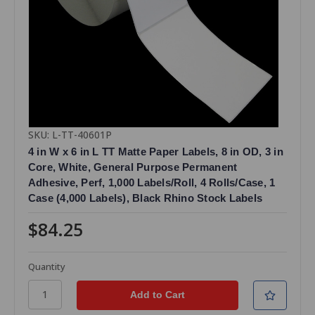
SKU: L-TT-40601P
4 in W x 6 in L TT Matte Paper Labels, 8 in OD, 3 in
Core, White, General Purpose Permanent
Adhesive, Perf, 1,000 Labels/Roll, 4 Rolls/Case, 1
Case (4,000 Labels), Black Rhino Stock Labels
$84.25
Quantity