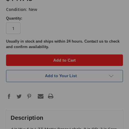
Condition:
New
Quantity:
in
Usually in stock and ships within 24 hours. Contact us to check
and confirm availability.
stock
Add to Your List
Description