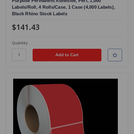
Purpose Permanent Adhesive, Perf, 1,000
Labels/Roll, 4 Rolls/Case, 1 Case (4,000 Labels),
Black Rhino Stock Labels
$141.43
Quantity