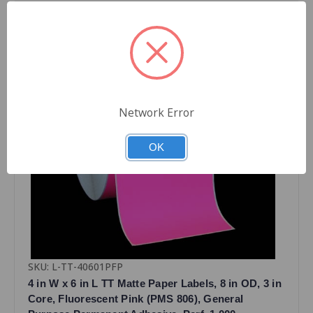
Network Error
OK
SKU: L-TT-40601PFP
4 in W x 6 in L TT Matte Paper Labels, 8 in OD, 3 in
Core, Fluorescent Pink (PMS 806), General