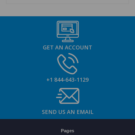
GET AN ACCOUNT
+1 844-643-1129
SEND US AN EMAIL
Pages