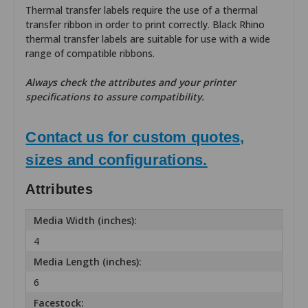
Thermal transfer labels require the use of a thermal
transfer ribbon in order to print correctly. Black Rhino
thermal transfer labels are suitable for use with a wide
range of compatible ribbons.
Always check the attributes and your printer
specifications to assure compatibility.
Contact us for custom quotes,
sizes and configurations.
Attributes
Media Width (inches):
4
Media Length (inches):
6
Facestock: