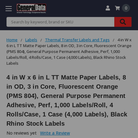
0
Search
Home
Labels
Thermal Transfer Labels and Tags
4 in W x
6 in L TT Matte Paper Labels, 8 in OD, 3 in Core, Fluorescent Orange
(PMS 804), General Purpose Permanent Adhesive, Perf, 1,000
Labels/Roll, 4 Rolls/Case, 1 Case (4,000 Labels), Black Rhino Stock
Labels
4 in W x 6 in L TT Matte Paper Labels, 8
in OD, 3 in Core, Fluorescent Orange
(PMS 804), General Purpose Permanent
Adhesive, Perf, 1,000 Labels/Roll, 4
Rolls/Case, 1 Case (4,000 Labels), Black
Rhino Stock Labels
No reviews yet
Write a Review