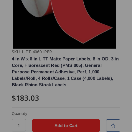
SKU: L-TT-40601PFR
4 in W x 6 in L TT Matte Paper Labels, 8 in OD, 3 in
Core, Fluorescent Red (PMS 805), General
Purpose Permanent Adhesive, Perf, 1,000
Labels/Roll, 4 Rolls/Case, 1 Case (4,000 Labels),
Black Rhino Stock Labels
$183.03
Quantity