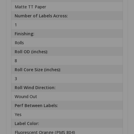
Matte TT Paper
Number of Labels Across:
1
Finishing:
Rolls
Roll OD (inches):
8
Roll Core Size (inches):
3
Roll Wind Direction:
Wound Out
Perf Between Labels:
Yes
Label Color:
Fluorescent Orange (PMS 804)