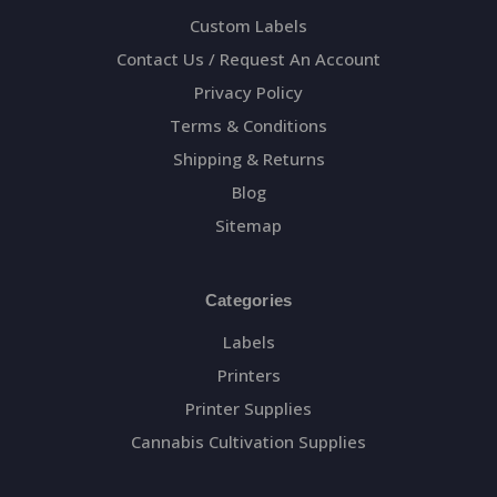
Custom Labels
Contact Us / Request An Account
Privacy Policy
Terms & Conditions
Shipping & Returns
Blog
Sitemap
Categories
Labels
Printers
Printer Supplies
Cannabis Cultivation Supplies