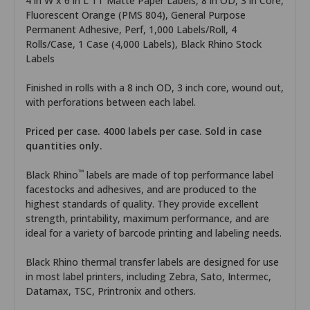
4 in W x 6 in L TT Matte Paper Labels, 8 in OD, 3 in Core,
Fluorescent Orange (PMS 804), General Purpose
Permanent Adhesive, Perf, 1,000 Labels/Roll, 4
Rolls/Case, 1 Case (4,000 Labels), Black Rhino Stock
Labels
Finished in rolls with a 8 inch OD, 3 inch core, wound out,
with perforations between each label.
Priced per case. 4000 labels per case. Sold in case
quantities only.
™
Black Rhino
labels are made of top performance label
facestocks and adhesives, and are produced to the
highest standards of quality. They provide excellent
strength, printability, maximum performance, and are
ideal for a variety of barcode printing and labeling needs.
Black Rhino thermal transfer labels are designed for use
in most label printers, including Zebra, Sato, Intermec,
Datamax, TSC, Printronix and others.