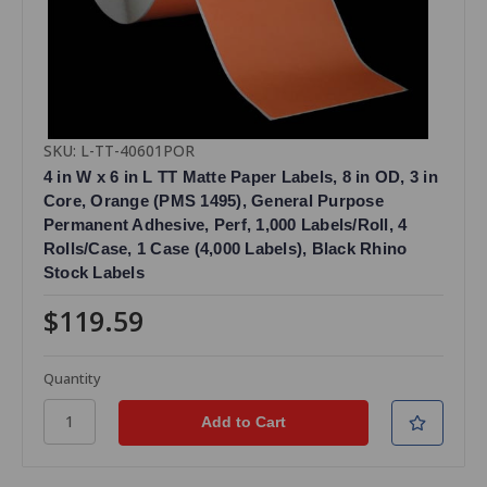
SKU: L-TT-40601POR
4 in W x 6 in L TT Matte Paper Labels, 8 in OD, 3 in
Core, Orange (PMS 1495), General Purpose
Permanent Adhesive, Perf, 1,000 Labels/Roll, 4
Rolls/Case, 1 Case (4,000 Labels), Black Rhino
Stock Labels
$119.59
Quantity