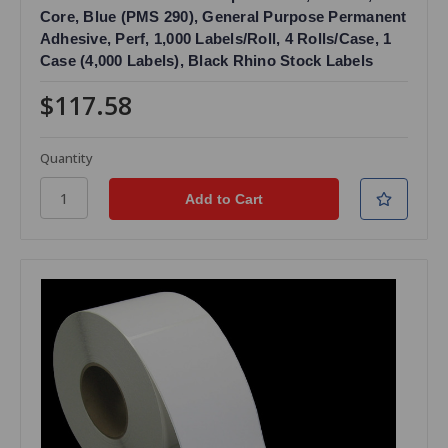
Core, Blue (PMS 290), General Purpose Permanent
Adhesive, Perf, 1,000 Labels/Roll, 4 Rolls/Case, 1
Case (4,000 Labels), Black Rhino Stock Labels
$117.58
Quantity