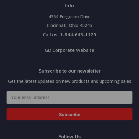
Info
4354 Ferguson Drive
Cincinnati, Ohio 45245
Call us: 1-844-643-1129
GD Corporate Website
Subscribe to our newsletter
Get the latest updates on new products and upcoming sales
Email
Address
Follow Us