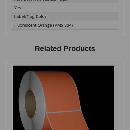
Yes
Label/Tag Color:
Fluorescent Orange (PMS 804)
Related Products