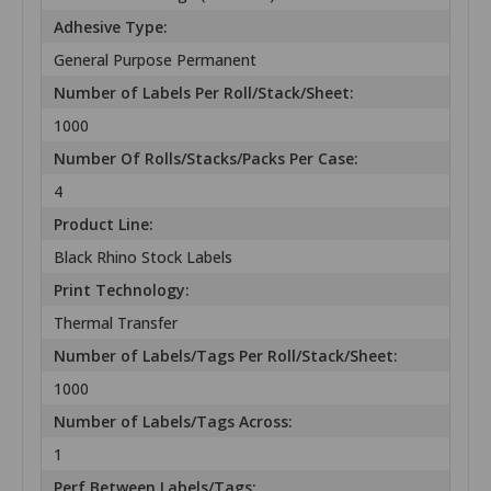
Adhesive Type:
General Purpose Permanent
Number of Labels Per Roll/Stack/Sheet:
1000
Number Of Rolls/Stacks/Packs Per Case:
4
Product Line:
Black Rhino Stock Labels
Print Technology:
Thermal Transfer
Number of Labels/Tags Per Roll/Stack/Sheet:
1000
Number of Labels/Tags Across:
1
Perf Between Labels/Tags: