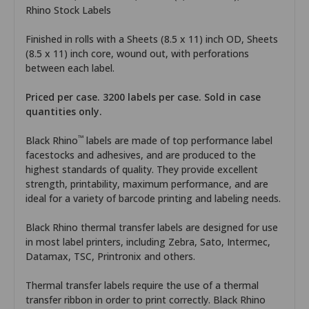
Rhino Stock Labels
Finished in rolls with a Sheets (8.5 x 11) inch OD, Sheets
(8.5 x 11) inch core, wound out, with perforations
between each label.
Priced per case. 3200 labels per case. Sold in case
quantities only.
™
Black Rhino
labels are made of top performance label
facestocks and adhesives, and are produced to the
highest standards of quality. They provide excellent
strength, printability, maximum performance, and are
ideal for a variety of barcode printing and labeling needs.
Black Rhino thermal transfer labels are designed for use
in most label printers, including Zebra, Sato, Intermec,
Datamax, TSC, Printronix and others.
Thermal transfer labels require the use of a thermal
transfer ribbon in order to print correctly. Black Rhino