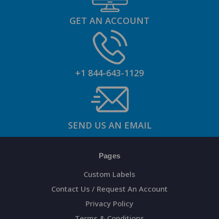
GET AN ACCOUNT
+1 844-643-1129
SEND US AN EMAIL
Pages
Custom Labels
Contact Us / Request An Account
Privacy Policy
Terms & Conditions