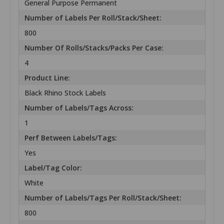
General Purpose Permanent
Number of Labels Per Roll/Stack/Sheet:
800
Number Of Rolls/Stacks/Packs Per Case:
4
Product Line:
Black Rhino Stock Labels
Number of Labels/Tags Across:
1
Perf Between Labels/Tags:
Yes
Label/Tag Color:
White
Number of Labels/Tags Per Roll/Stack/Sheet:
800