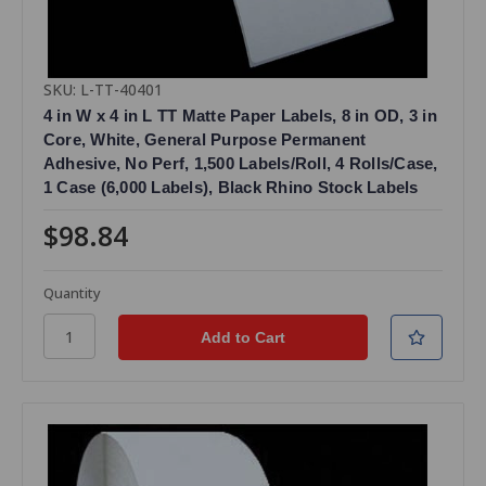
SKU: L-TT-40401
4 in W x 4 in L TT Matte Paper Labels, 8 in OD, 3 in
Core, White, General Purpose Permanent
Adhesive, No Perf, 1,500 Labels/Roll, 4 Rolls/Case,
1 Case (6,000 Labels), Black Rhino Stock Labels
$98.84
Quantity