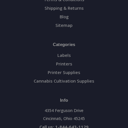
Shipping & Returns
Blog
Sitemap
Categories
Labels
Printers
Printer Supplies
Cannabis Cultivation Supplies
Info
4354 Ferguson Drive
Cincinnati, Ohio 45245
Call us: 1-844-643-1129