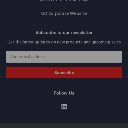
GD Corporate Website
Subscribe to our newsletter
Get the latest updates on new products and upcoming sales
Email
Address
Follow Us