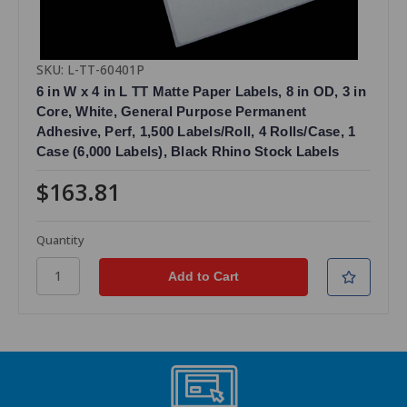
SKU: L-TT-60401P
6 in W x 4 in L TT Matte Paper Labels, 8 in OD, 3 in
Core, White, General Purpose Permanent
Adhesive, Perf, 1,500 Labels/Roll, 4 Rolls/Case, 1
Case (6,000 Labels), Black Rhino Stock Labels
$163.81
Quantity