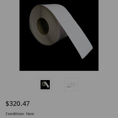
$320.47
Condition:
New