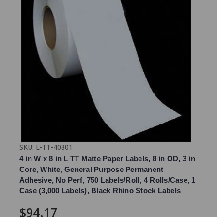
SKU: L-TT-40801
4 in W x 8 in L TT Matte Paper Labels, 8 in OD, 3 in
Core, White, General Purpose Permanent
Adhesive, No Perf, 750 Labels/Roll, 4 Rolls/Case, 1
Case (3,000 Labels), Black Rhino Stock Labels
$94.17