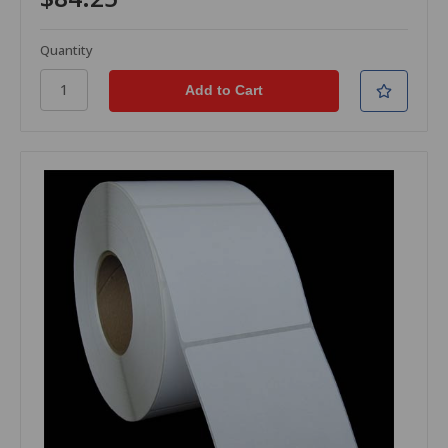
Quantity