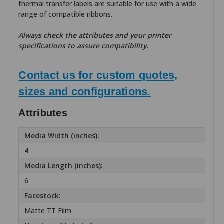
thermal transfer labels are suitable for use with a wide
range of compatible ribbons.
Always check the attributes and your printer
specifications to assure compatibility.
Contact us for custom quotes,
sizes and configurations.
Attributes
Media Width (inches):
4
Media Length (inches):
6
Facestock:
Matte TT Film