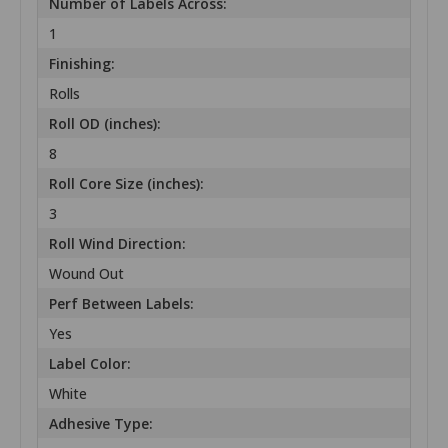
Number of Labels Across:
1
Finishing:
Rolls
Roll OD (inches):
8
Roll Core Size (inches):
3
Roll Wind Direction:
Wound Out
Perf Between Labels:
Yes
Label Color:
White
Adhesive Type: