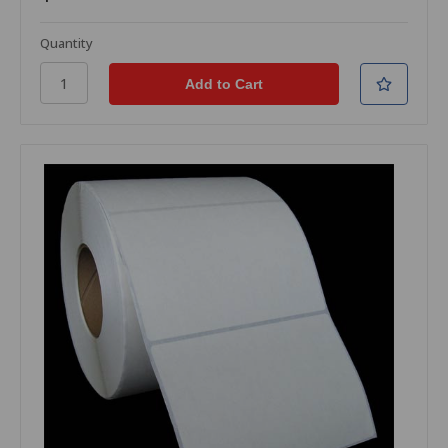
Quantity