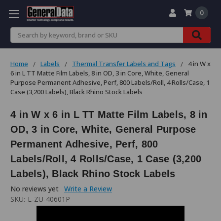
0
Search
Home
Labels
Thermal Transfer Labels and Tags
4 in W x
6 in L TT Matte Film Labels, 8 in OD, 3 in Core, White, General
Purpose Permanent Adhesive, Perf, 800 Labels/Roll, 4 Rolls/Case, 1
Case (3,200 Labels), Black Rhino Stock Labels
4 in W x 6 in L TT Matte Film Labels, 8 in
OD, 3 in Core, White, General Purpose
Permanent Adhesive, Perf, 800
Labels/Roll, 4 Rolls/Case, 1 Case (3,200
Labels), Black Rhino Stock Labels
No reviews yet
Write a Review
SKU:
L-ZU-40601P