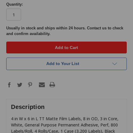
Quantity:
in
Usually in stock and ships within 24 hours. Contact us to check
and confirm availability.
stock
Add to Your List
Description
4 in W x 6 in L TT Matte Film Labels, 8 in OD, 3 in Core,
White, General Purpose Permanent Adhesive, Perf, 800
Labels/Roll, 4 Rolls/Case, 1 Case (3,200 Labels), Black