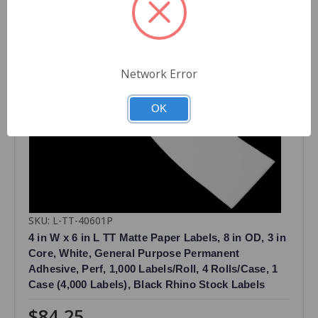
Network Error
OK
SKU: L-TT-40601P
4 in W x 6 in L TT Matte Paper Labels, 8 in OD, 3 in
Core, White, General Purpose Permanent
Adhesive, Perf, 1,000 Labels/Roll, 4 Rolls/Case, 1
Case (4,000 Labels), Black Rhino Stock Labels
$84.25