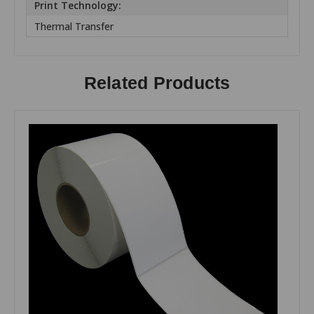
Print Technology:
Thermal Transfer
Related Products