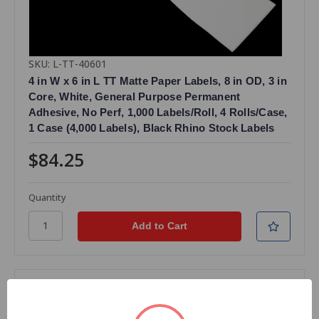
SKU: L-TT-40601
4 in W x 6 in L TT Matte Paper Labels, 8 in OD, 3 in
Core, White, General Purpose Permanent
Adhesive, No Perf, 1,000 Labels/Roll, 4 Rolls/Case,
1 Case (4,000 Labels), Black Rhino Stock Labels
$84.25
Quantity