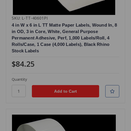
SKU: L-TT-40601PI
4 in W x 6 in L TT Matte Paper Labels, Wound In, 8
in OD, 3 in Core, White, General Purpose
Permanent Adhesive, Perf, 1,000 Labels/Roll, 4
Rolls/Case, 1 Case (4,000 Labels), Black Rhino
Stock Labels
$84.25
Quantity