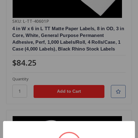
SKU: L-TT-40601P
4 in W x 6 in L TT Matte Paper Labels, 8 in OD, 3 in
Core, White, General Purpose Permanent
Adhesive, Perf, 1,000 Labels/Roll, 4 Rolls/Case, 1
Case (4,000 Labels), Black Rhino Stock Labels
$84.25
Quantity