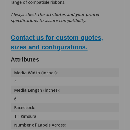
range of compatible ribbons.
Always check the attributes and your printer
specifications to assure compatibility.
Contact us for custom quotes,
sizes and configurations.
Attributes
Media Width (inches):
4
Media Length (inches):
6
Facestock:
TT Kimdura
Number of Labels Across: