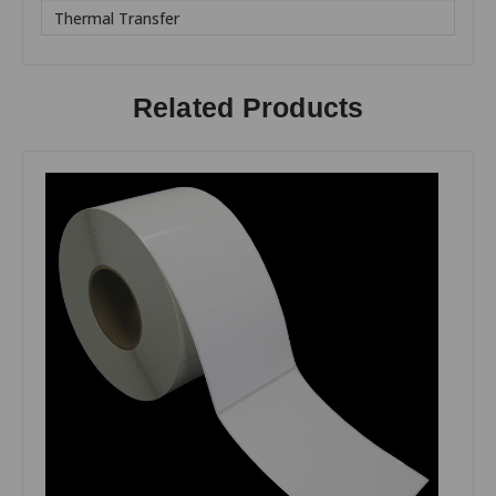
Thermal Transfer
Related Products