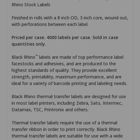
Rhino Stock Labels
Finished in rolls with a 8 inch OD, 3 inch core, wound out,
with perforations between each label.
Priced per case. 4000 labels per case. Sold in case
quantities only.
™
Black Rhino
labels are made of top performance label
facestocks and adhesives, and are produced to the
highest standards of quality. They provide excellent
strength, printability, maximum performance, and are
ideal for a variety of barcode printing and labeling needs.
Black Rhino thermal transfer labels are designed for use
in most label printers, including Zebra, Sato, Intermec,
Datamax, TSC, Printronix and others.
Thermal transfer labels require the use of a thermal
transfer ribbon in order to print correctly. Black Rhino
thermal transfer labels are suitable for use with a wide