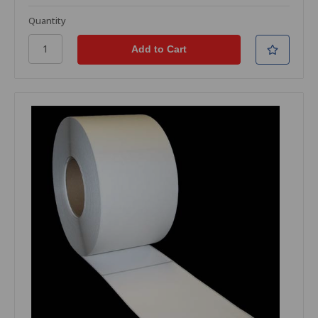
Quantity