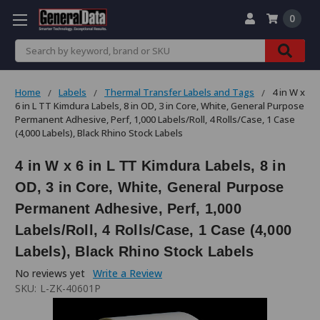
0
Search
Home
Labels
Thermal Transfer Labels and Tags
4 in W x
6 in L TT Kimdura Labels, 8 in OD, 3 in Core, White, General Purpose
Permanent Adhesive, Perf, 1,000 Labels/Roll, 4 Rolls/Case, 1 Case
(4,000 Labels), Black Rhino Stock Labels
4 in W x 6 in L TT Kimdura Labels, 8 in
OD, 3 in Core, White, General Purpose
Permanent Adhesive, Perf, 1,000
Labels/Roll, 4 Rolls/Case, 1 Case (4,000
Labels), Black Rhino Stock Labels
No reviews yet
Write a Review
SKU:
L-ZK-40601P