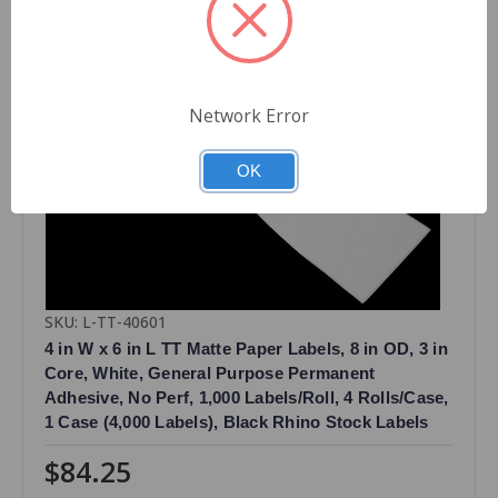
Network Error
OK
SKU: L-TT-40601
4 in W x 6 in L TT Matte Paper Labels, 8 in OD, 3 in
Core, White, General Purpose Permanent
Adhesive, No Perf, 1,000 Labels/Roll, 4 Rolls/Case,
1 Case (4,000 Labels), Black Rhino Stock Labels
$84.25