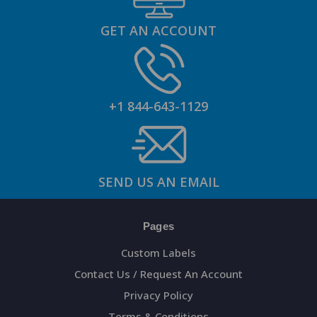
GET AN ACCOUNT
+1 844-643-1129
SEND US AN EMAIL
Pages
Custom Labels
Contact Us / Request An Account
Privacy Policy
Terms & Conditions