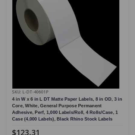
SKU: L-DT-40601P
4 in W x 6 in L DT Matte Paper Labels, 8 in OD, 3 in
Core, White, General Purpose Permanent
Adhesive, Perf, 1,000 Labels/Roll, 4 Rolls/Case, 1
Case (4,000 Labels), Black Rhino Stock Labels
$123.31