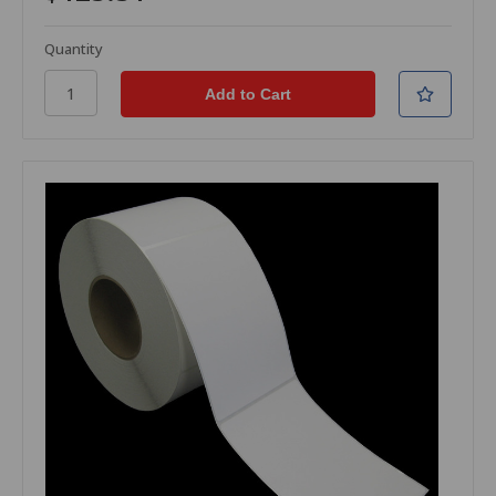
Quantity