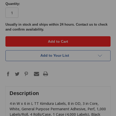
Quantity:
in
Usually in stock and ships within 24 hours. Contact us to check
and confirm availability.
stock
Add to Your List
Description
4 in W x 6 in L TT Kimdura Labels, 8 in OD, 3 in Core,
White, General Purpose Permanent Adhesive, Perf, 1,000
Labels/Roll, 4 Rolls/Case, 1 Case (4,000 Labels), Black