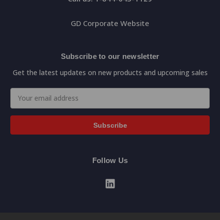
GD Corporate Website
Subscribe to our newsletter
Get the latest updates on new products and upcoming sales
Email
Address
Follow Us