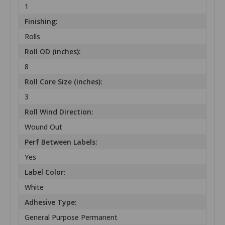
1
Finishing:
Rolls
Roll OD (inches):
8
Roll Core Size (inches):
3
Roll Wind Direction:
Wound Out
Perf Between Labels:
Yes
Label Color:
White
Adhesive Type:
General Purpose Permanent