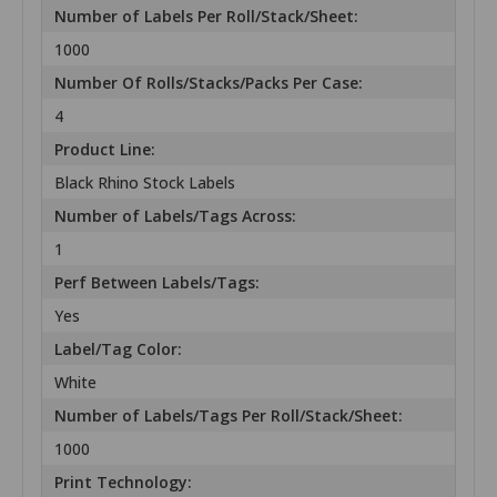
Number of Labels Per Roll/Stack/Sheet:
1000
Number Of Rolls/Stacks/Packs Per Case:
4
Product Line:
Black Rhino Stock Labels
Number of Labels/Tags Across:
1
Perf Between Labels/Tags:
Yes
Label/Tag Color:
White
Number of Labels/Tags Per Roll/Stack/Sheet:
1000
Print Technology: