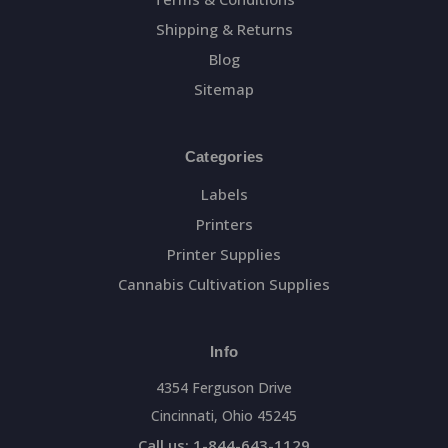
Shipping & Returns
Blog
Sitemap
Categories
Labels
Printers
Printer Supplies
Cannabis Cultivation Supplies
Info
4354 Ferguson Drive
Cincinnati, Ohio 45245
Call us: 1-844-643-1129