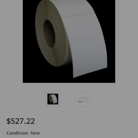
$527.22
Condition:
New