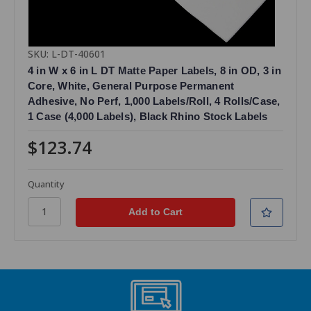
SKU: L-DT-40601
4 in W x 6 in L DT Matte Paper Labels, 8 in OD, 3 in
Core, White, General Purpose Permanent
Adhesive, No Perf, 1,000 Labels/Roll, 4 Rolls/Case,
1 Case (4,000 Labels), Black Rhino Stock Labels
$123.74
Quantity