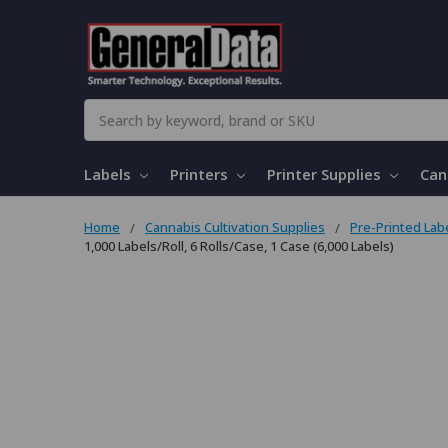
Search
Labels
Printers
Printer Supplies
Can
Home
Cannabis Cultivation Supplies
Pre-Printed Lab
1,000 Labels/Roll, 6 Rolls/Case, 1 Case (6,000 Labels)