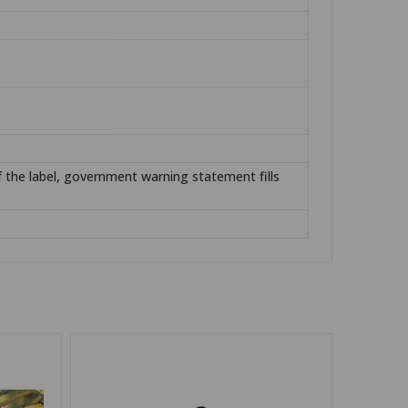
of the label, government warning statement fills