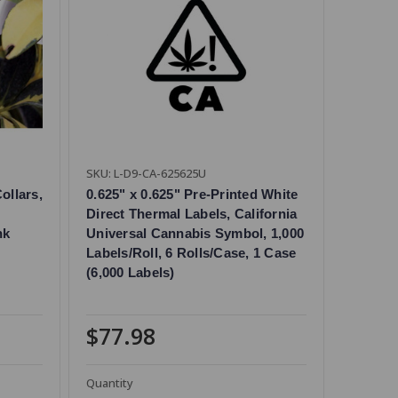
SKU: L-D9-CA-625625U
ollars,
0.625" x 0.625" Pre-Printed White
Direct Thermal Labels, California
nk
Universal Cannabis Symbol, 1,000
Labels/Roll, 6 Rolls/Case, 1 Case
(6,000 Labels)
$77.98
Quantity