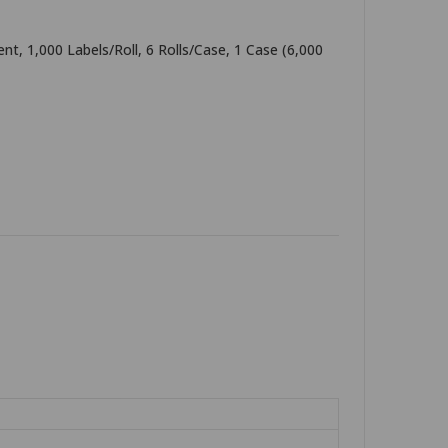
t, 1,000 Labels/Roll, 6 Rolls/Case, 1 Case (6,000