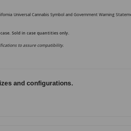
alifornia Universal Cannabis Symbol and Government Warning Statemen
r case. Sold in case quantities only.
ications to assure compatibility.
izes and configurations.