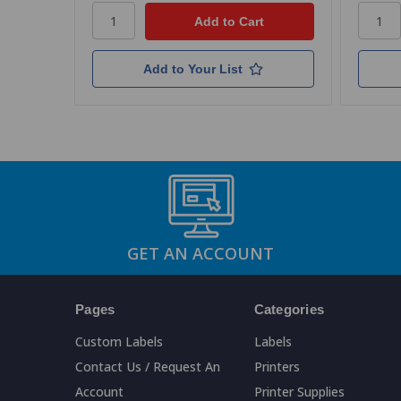
Add to Your List
GET AN ACCOUNT
Pages
Categories
Custom Labels
Labels
Contact Us / Request An
Printers
Account
Printer Supplies