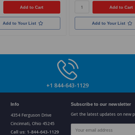
Add to Your List
Add to Your List
+1 844-643-1129
Info
Subscribe to our newsletter
Get the latest updates on new 
4354 Ferguson Drive
Cincinnati, Ohio 45245
Email
Call us: 1-844-643-1129
Address