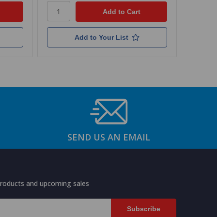
Add to Your List
SEND US AN EMAIL
products and upcoming sales