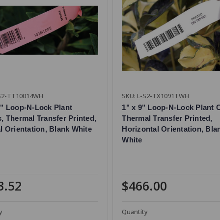
-S2-TT10014WH
SKU: L-S2-TX1091TWH
0" Loop-N-Lock Plant
1" x 9" Loop-N-Lock Plant C
s, Thermal Transfer Printed,
Thermal Transfer Printed,
al Orientation, Blank White
Horizontal Orientation, Bla
White
3.52
$466.00
y
Quantity