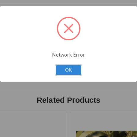
 Thermal
Network Error
Description: California universal cannabis symbol on the right side 
t of the rectangle on the left side of the label
OK
Related Products