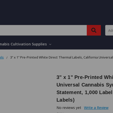
nabis Cultivation Supplies
els
3" x 1" Pre-Printed White Direct Thermal Labels, California Unive
3" x 1" Pre-Printed Whi
Universal Cannabis S
Statement, 1,000 Label
Labels)
No reviews yet
Write a Review