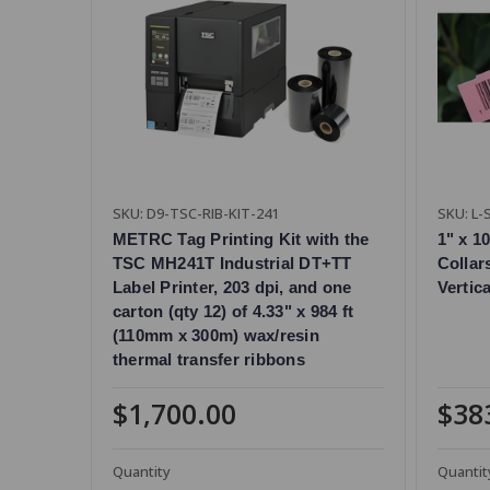
SKU: D9-TSC-RIB-KIT-241
SKU: L
METRC Tag Printing Kit with the
1" x 1
TSC MH241T Industrial DT+TT
Collar
Label Printer, 203 dpi, and one
Vertic
carton (qty 12) of 4.33" x 984 ft
(110mm x 300m) wax/resin
thermal transfer ribbons
$1,700.00
$38
Quantity
Quantit