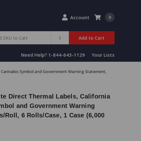
Account
0
Add to Cart
Need Help? 1-844-643-1129
Your Lists
rsal Cannabis Symbol and Government Warning Statement,
te Direct Thermal Labels, California
ymbol and Government Warning
s/Roll, 6 Rolls/Case, 1 Case (6,000