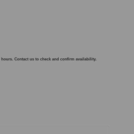
 hours. Contact us to check and confirm availability.