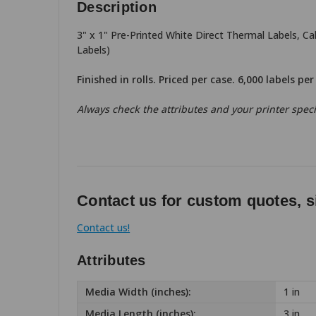
Description
3" x 1" Pre-Printed White Direct Thermal Labels, C
Labels)
Finished in rolls. Priced per case. 6,000 labels pe
Always check the attributes and your printer specif
Contact us for custom quotes, s
Contact us!
Attributes
Media Width (inches):
1 in
Media Length (inches):
3 in