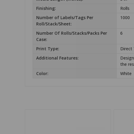
Finishing:
Rolls
Number of Labels/Tags Per
1000
Roll/Stack/Sheet:
Number Of Rolls/Stacks/Packs Per
6
Case:
Print Type:
Direct
Additional Features:
Design 
the res
Color:
White