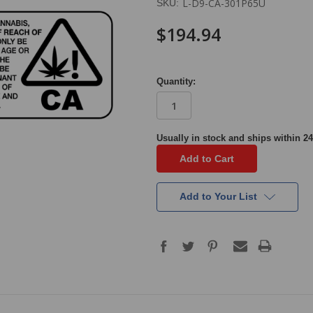
L-D9-CA-301P65U
SKU:
$194.94
Quantity:
in
Usually in stock and ships within 24
stock
Add to Your List