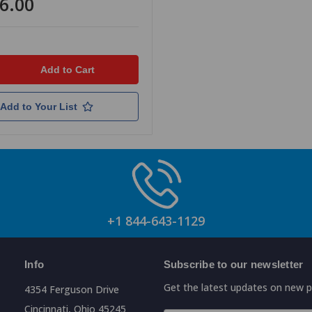
6.00
Add to Your List
+1 844-643-1129
Info
Subscribe to our newsletter
Get the latest updates on new 
4354 Ferguson Drive
Cincinnati, Ohio 45245