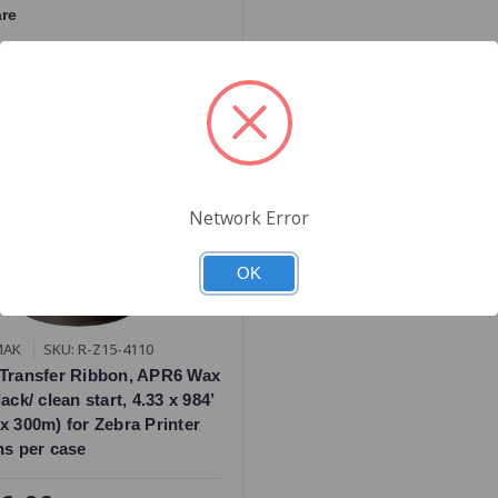
re
Network Error
OK
MAK
SKU: R-Z15-4110
Transfer Ribbon, APR6 Wax
ack/ clean start, 4.33 x 984’
x 300m) for Zebra Printer
ns per case