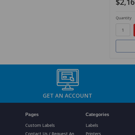
$2,16
Quantity
GET AN ACCOUNT
Pages
Categories
Custom Labels
Labels
Contact Us / Request An
Printers