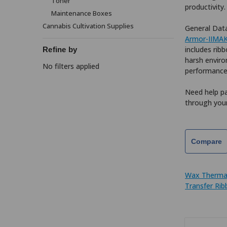
Toner
productivity
Maintenance Boxes
Cannabis Cultivation Supplies
General Data
Armor-IIMA
includes ribb
Refine by
harsh enviro
No filters applied
performance
Need help pa
through your
Compare
Wax Therma
Transfer Ri