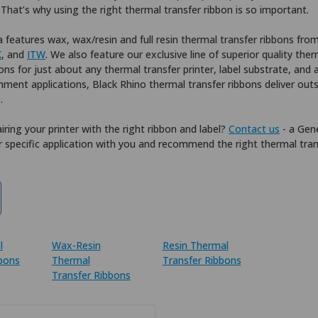
. That’s why using the right thermal transfer ribbon is so important.
 features wax, wax/resin and full resin thermal transfer ribbons fro
K
, and
ITW
. We also feature our exclusive line of superior quality the
ons for just about any thermal transfer printer, label substrate, and 
nment applications, Black Rhino thermal transfer ribbons deliver out
.
iring your printer with the right ribbon and label?
Contact us
- a Gene
 specific application with you and recommend the right thermal tran
l
Wax-Resin
Resin Thermal
bbons
Thermal
Transfer Ribbons
Transfer Ribbons