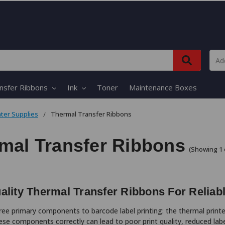
nsfer Ribbons
Ink
Toner
Maintenance Boxes
nter Supplies
Thermal Transfer Ribbons
mal Transfer Ribbons
(Showing 1 
ality Thermal Transfer Ribbons For Reliab
ree primary components to barcode label printing: the thermal printer
se components correctly can lead to poor print quality, reduced la