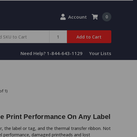
Account
0
Add to Cart
Need Help? 1-844-643-1129
Your Lists
of 1)
le Print Performance On Any Label
, the label or tag, and the thermal transfer ribbon. Not
bel performance, damaged printheads and lost