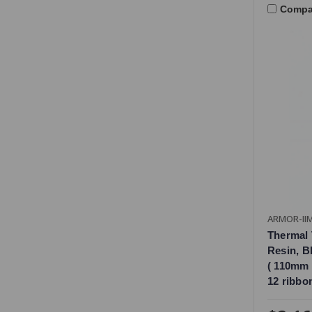
Compa
ARMOR-II
Thermal 
Resin, Bl
( 110mm 
12 ribbo