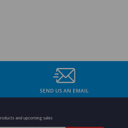
SEND US AN EMAIL
products and upcoming sales