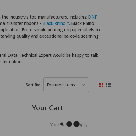
m the industry's top manufacturers, including
DNP
,
rmal transfer ribbons -
Black Rhino™.
Black Rhino
application. From simple printing on paper labels to
standing quality and exceptional barcode scanning
ral Data Technical Expert would be happy to talk
sfer ribbon.
Sort By:
Your Cart
Your Cart Is Empty.