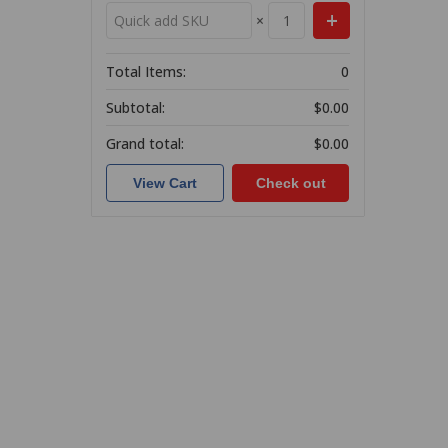
×
Total Items:
0
Subtotal:
$0.00
Grand total:
$0.00
View Cart
Check out