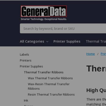
Search
All Categories
Printer Supplies
Thermal Tra
Home
Pri
Labels
Printers
Ther
Printer Supplies
Thermal Transfer Ribbons
Wax Thermal Transfer Ribbons
Wax-Resin Thermal Transfer
Ribbons
High Qu
Resin Thermal Transfer Ribbons
There are th
Ink
matching the