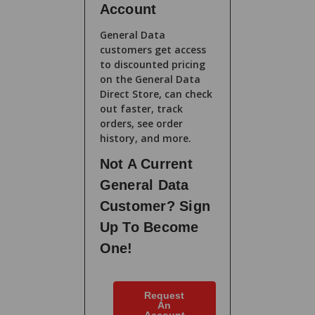
Account
General Data
customers get access
to discounted pricing
on the General Data
Direct Store, can check
out faster, track
orders, see order
history, and more.
Not A Current
General Data
Customer? Sign
Up To Become
One!
Request
An