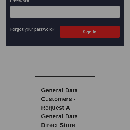
Password:
Forgot your password?
General Data
Customers -
Request A
General Data
Direct Store