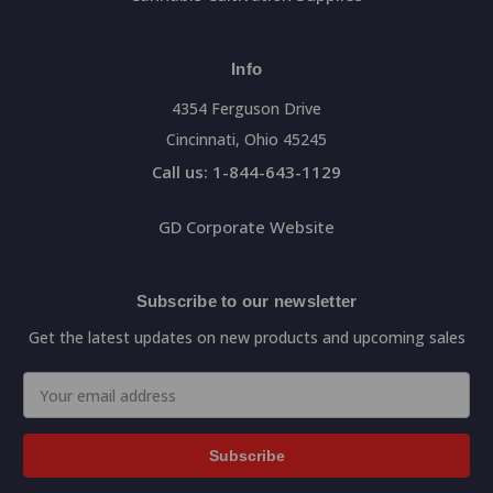
Info
4354 Ferguson Drive
Cincinnati, Ohio 45245
Call us: 1-844-643-1129
GD Corporate Website
Subscribe to our newsletter
Get the latest updates on new products and upcoming sales
Email
Address