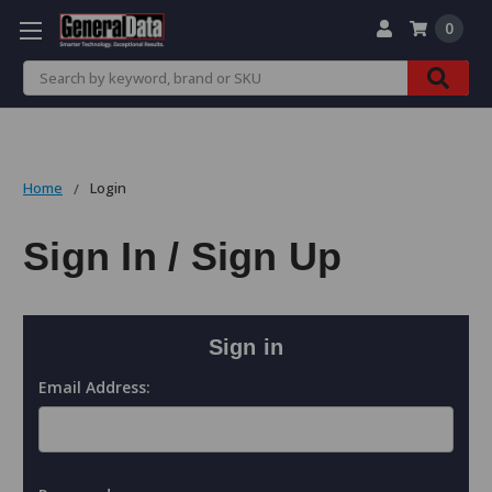
0
Search
Home
Login
Sign In / Sign Up
Sign in
Email Address: