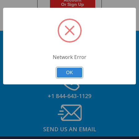
Account
Or Sign Up
Network Error
GET AN ACCOUNT
OK
+1 844-643-1129
SEND US AN EMAIL