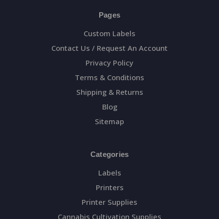
Pages
Custom Labels
Contact Us / Request An Account
Privacy Policy
Terms & Conditions
Shipping & Returns
Blog
Sitemap
Categories
Labels
Printers
Printer Supplies
Cannabis Cultivation Supplies