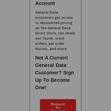
Account
General Data
customers get access
to discounted pricing
on the General Data
Direct Store, can check
out faster, track
orders, see order
history, and more.
Not A Current
General Data
Customer? Sign
Up To Become
One!
Request
An