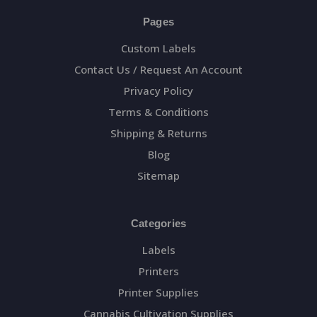
Pages
Custom Labels
Contact Us / Request An Account
Privacy Policy
Terms & Conditions
Shipping & Returns
Blog
Sitemap
Categories
Labels
Printers
Printer Supplies
Cannabis Cultivation Supplies