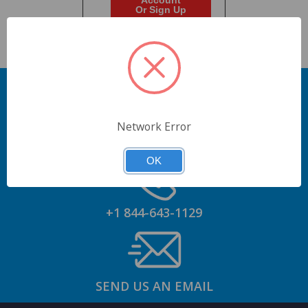
Account
Or Sign Up
Network Error
GET AN ACCOUNT
OK
+1 844-643-1129
SEND US AN EMAIL