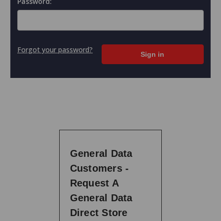
Password:
Forgot your password?
General Data
Customers -
Request A
General Data
Direct Store