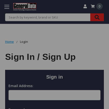
0
Search
Home
Login
Sign In / Sign Up
Sign in
Email Address: