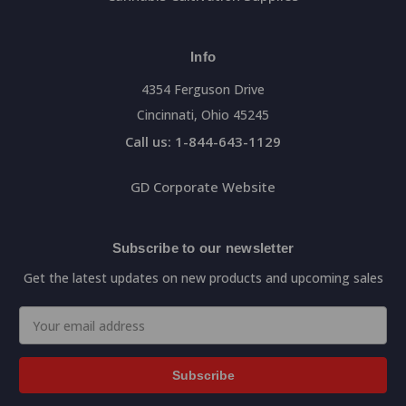
Info
4354 Ferguson Drive
Cincinnati, Ohio 45245
Call us: 1-844-643-1129
GD Corporate Website
Subscribe to our newsletter
Get the latest updates on new products and upcoming sales
Email
Address