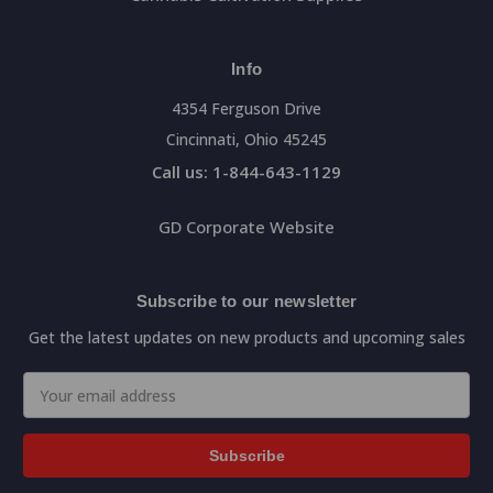
Info
4354 Ferguson Drive
Cincinnati, Ohio 45245
Call us: 1-844-643-1129
GD Corporate Website
Subscribe to our newsletter
Get the latest updates on new products and upcoming sales
Email
Address