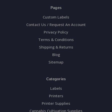
Pages
Custom Labels
Contact Us / Request An Account
Privacy Policy
Terms & Conditions
Shipping & Returns
Blog
Sitemap
Categories
Labels
Printers
Printer Supplies
Cannabis Cultivation Supplies