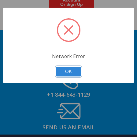
Account
Or Sign Up
Network Error
GET AN ACCOUNT
OK
+1 844-643-1129
SEND US AN EMAIL