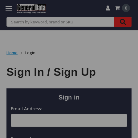
0
Search
Home
Login
Sign In / Sign Up
Sign in
Email Address: