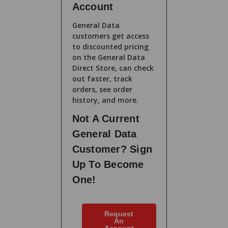
Account
General Data
customers get access
to discounted pricing
on the General Data
Direct Store, can check
out faster, track
orders, see order
history, and more.
Not A Current
General Data
Customer? Sign
Up To Become
One!
Request
An