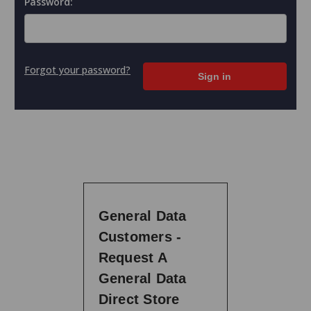
Password:
Forgot your password?
General Data
Customers -
Request A
General Data
Direct Store