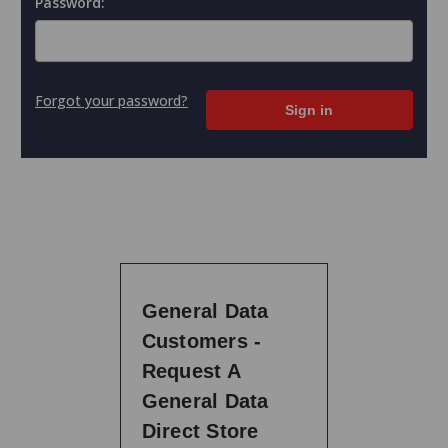
Password:
Forgot your password?
General Data
Customers -
Request A
General Data
Direct Store