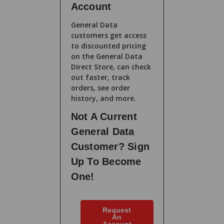
Account
General Data
customers get access
to discounted pricing
on the General Data
Direct Store, can check
out faster, track
orders, see order
history, and more.
Not A Current
General Data
Customer? Sign
Up To Become
One!
Request
An