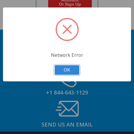
Account
Or Sign Up
Network Error
GET AN ACCOUNT
OK
+1 844-643-1129
SEND US AN EMAIL