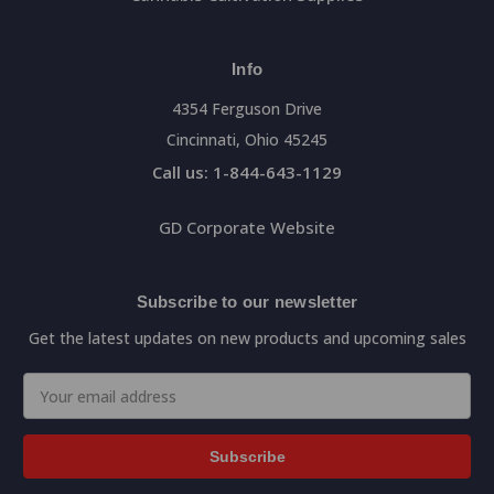
Info
4354 Ferguson Drive
Cincinnati, Ohio 45245
Call us: 1-844-643-1129
GD Corporate Website
Subscribe to our newsletter
Get the latest updates on new products and upcoming sales
Email
Address