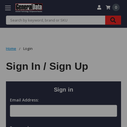
0
Search
Home
Login
Sign In / Sign Up
Sign in
Email Address: