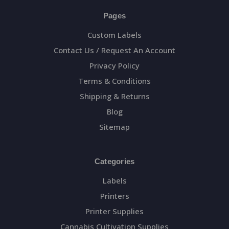
Pages
Custom Labels
Contact Us / Request An Account
Privacy Policy
Terms & Conditions
Shipping & Returns
Blog
Sitemap
Categories
Labels
Printers
Printer Supplies
Cannabis Cultivation Supplies