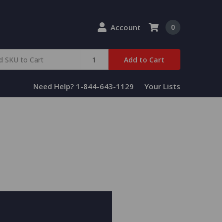
Account
0
Add to Cart
Need Help? 1-844-643-1129
Your Lists