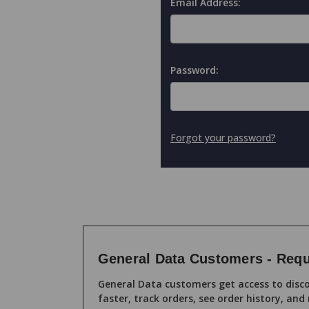
Email Address:
Password:
Forgot your password?
General Data Customers - Requ
General Data customers get access to disco
faster, track orders, see order history, and