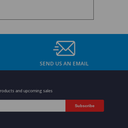
SEND US AN EMAIL
products and upcoming sales