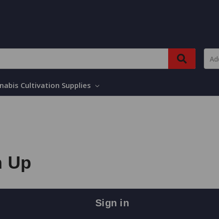
nabis Cultivation Supplies
n Up
Sign in