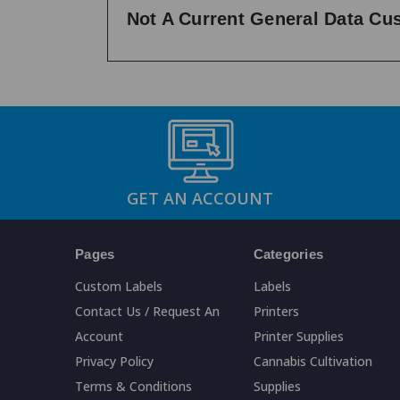
Not A Current General Data C
GET AN ACCOUNT
Pages
Categories
Custom Labels
Labels
Contact Us / Request An
Printers
Account
Printer Supplies
Privacy Policy
Cannabis Cultivation
Terms & Conditions
Supplies