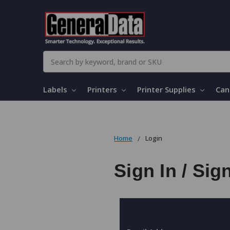
Search
Labels
Printers
Printer Supplies
Can
Home
Login
Sign In / Sig