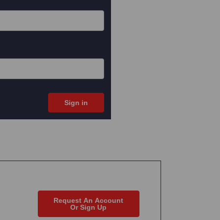
Request An Account
Or Sign Up