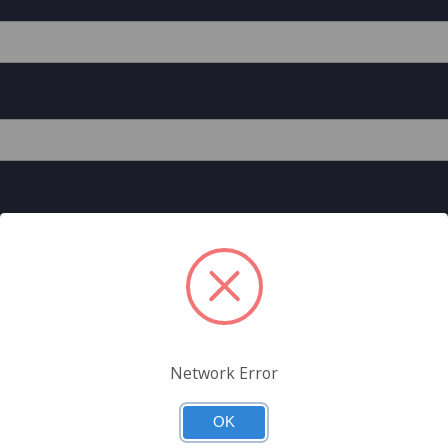
Network Error
est A General Data Direct Store Account
unted pricing on the General Data Direct Store, can check out
OK
 more.