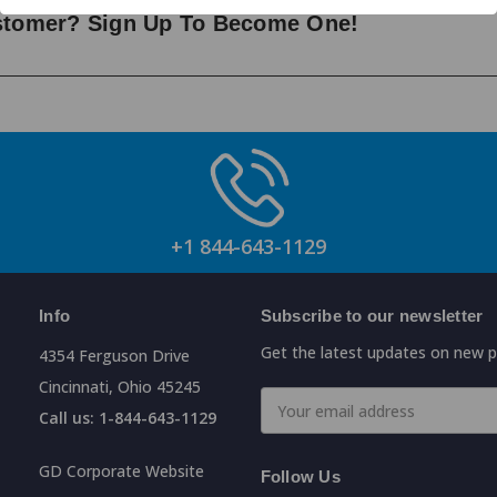
ustomer? Sign Up To Become One!
+1 844-643-1129
Info
Subscribe to our newsletter
Get the latest updates on new 
4354 Ferguson Drive
Cincinnati, Ohio 45245
Email
Call us: 1-844-643-1129
Address
GD Corporate Website
Follow Us