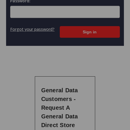
Password:
Forgot your password?
General Data
Customers -
Request A
General Data
Direct Store