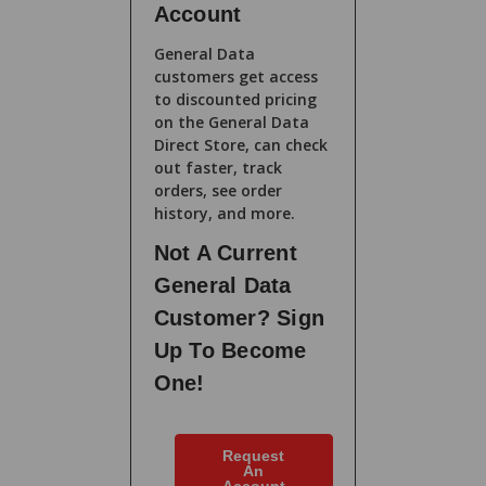
Account
General Data
customers get access
to discounted pricing
on the General Data
Direct Store, can check
out faster, track
orders, see order
history, and more.
Not A Current
General Data
Customer? Sign
Up To Become
One!
Request
An