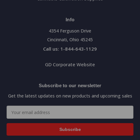
Info
4354 Ferguson Drive
Cincinnati, Ohio 45245
Call us: 1-844-643-1129
GD Corporate Website
Subscribe to our newsletter
Get the latest updates on new products and upcoming sales
Email
Address