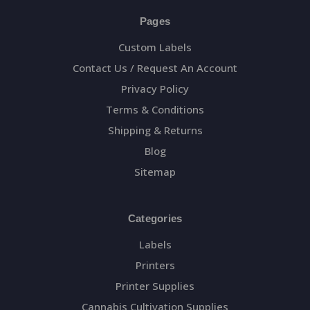
Pages
Custom Labels
Contact Us / Request An Account
Privacy Policy
Terms & Conditions
Shipping & Returns
Blog
Sitemap
Categories
Labels
Printers
Printer Supplies
Cannabis Cultivation Supplies