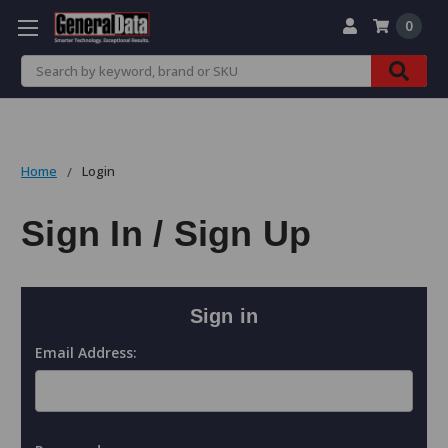
0
Search
Home
Login
Sign In / Sign Up
Sign in
Email Address: