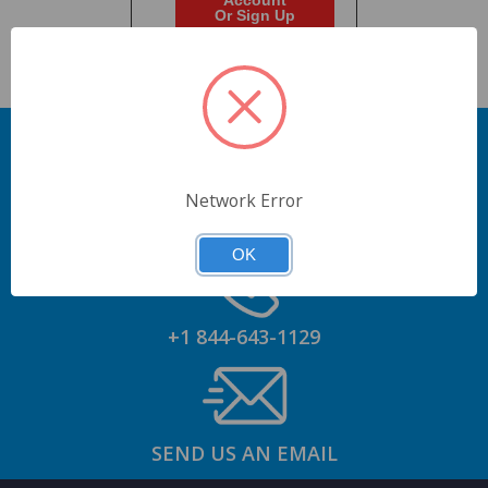
Account
Or Sign Up
Network Error
GET AN ACCOUNT
OK
+1 844-643-1129
SEND US AN EMAIL