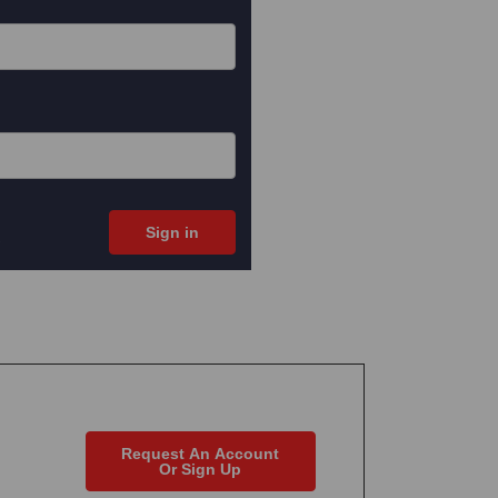
Request An Account
Or Sign Up