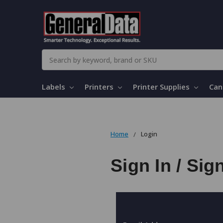
Search
Labels
Printers
Printer Supplies
Can
Home
Login
Sign In / Sig