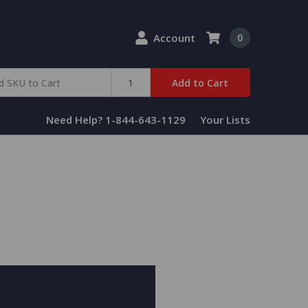
Account
0
Add to Cart
Need Help? 1-844-643-1129
Your Lists