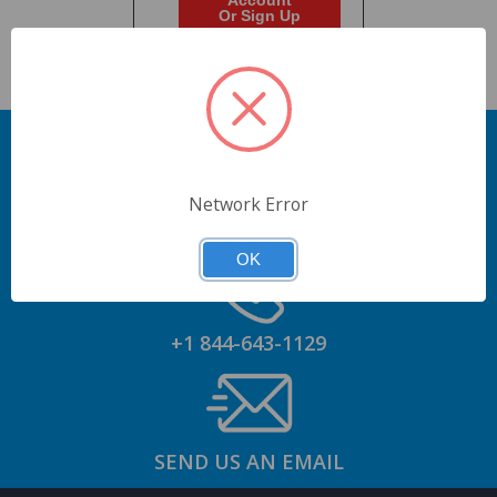
Account
Or Sign Up
Network Error
GET AN ACCOUNT
OK
+1 844-643-1129
SEND US AN EMAIL