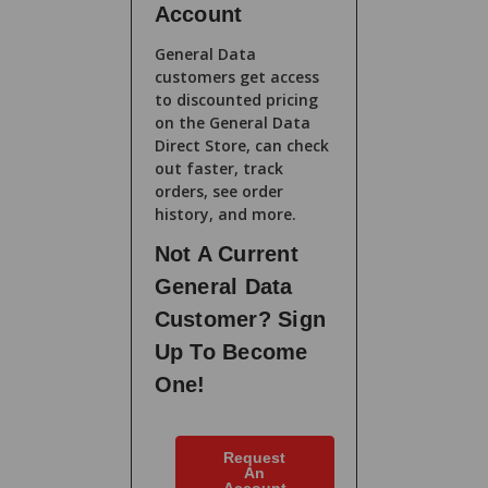
Account
General Data
customers get access
to discounted pricing
on the General Data
Direct Store, can check
out faster, track
orders, see order
history, and more.
Not A Current
General Data
Customer? Sign
Up To Become
One!
Request
An