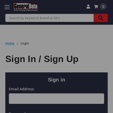
0
Search
Home
Login
Sign In / Sign Up
Sign in
Email Address: