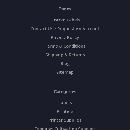
Pages
Custom Labels
Contact Us / Request An Account
Privacy Policy
Terms & Conditions
Shipping & Returns
Blog
Sitemap
Categories
Labels
Printers
Printer Supplies
Cannabis Cultivation Supplies