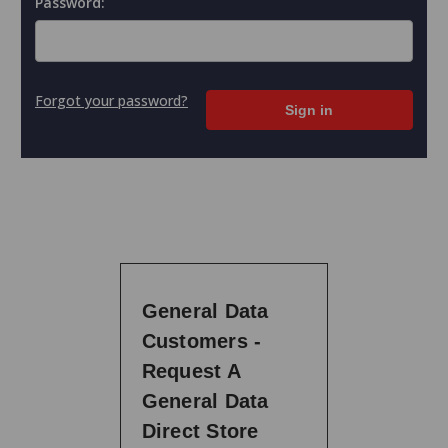
Password:
Forgot your password?
General Data
Customers -
Request A
General Data
Direct Store