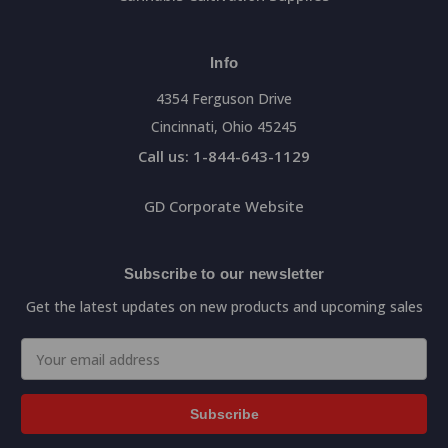
Info
4354 Ferguson Drive
Cincinnati, Ohio 45245
Call us: 1-844-643-1129
GD Corporate Website
Subscribe to our newsletter
Get the latest updates on new products and upcoming sales
Email
Address