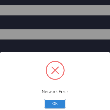
Network Error
est A General Data Direct Store Account
unted pricing on the General Data Direct Store, can check out
OK
 more.