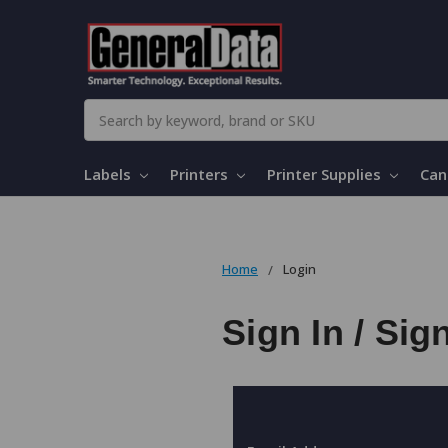
Search
Labels
Printers
Printer Supplies
Can
Home
Login
Sign In / Sig