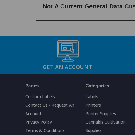
Not A Current General Data C
GET AN ACCOUNT
Pages
Categories
Custom Labels
Labels
Contact Us / Request An
Printers
Account
Printer Supplies
Privacy Policy
Cannabis Cultivation
Terms & Conditions
Supplies