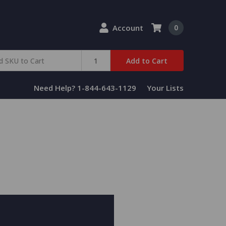
Account
0
Add to Cart
Need Help? 1-844-643-1129
Your Lists