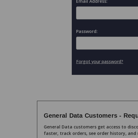
Email Address:
Password:
Forgot your password?
General Data Customers - Requ
General Data customers get access to disco
faster, track orders, see order history, and